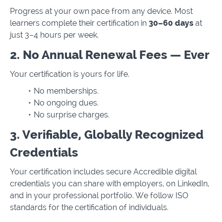
Progress at your own pace from any device. Most
learners complete their certification in
30–60 days
at
just 3–4 hours per week.
2. No Annual Renewal Fees — Ever
Your certification is yours for life.
No memberships.
No ongoing dues.
No surprise charges.
3. Verifiable, Globally Recognized
Credentials
Your certification includes secure Accredible digital
credentials you can share with employers, on LinkedIn,
and in your professional portfolio. We follow ISO
standards for the certification of individuals.