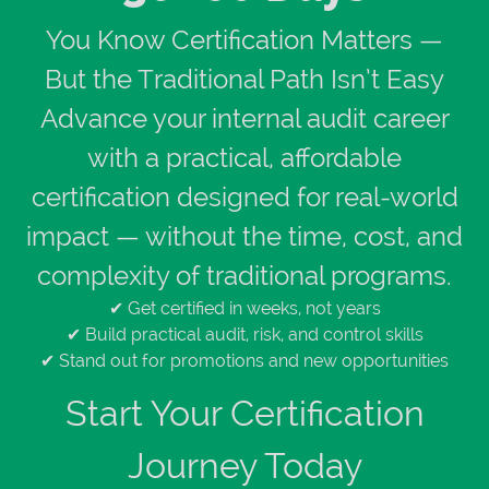
You Know Certification Matters —
But the Traditional Path Isn’t Easy
Advance your internal audit career
with a practical, affordable
certification designed for real-world
impact — without the time, cost, and
complexity of traditional programs.
✔ Get certified in weeks, not years
✔ Build practical audit, risk, and control skills
✔ Stand out for promotions and new opportunities
Start Your Certification
Journey Today