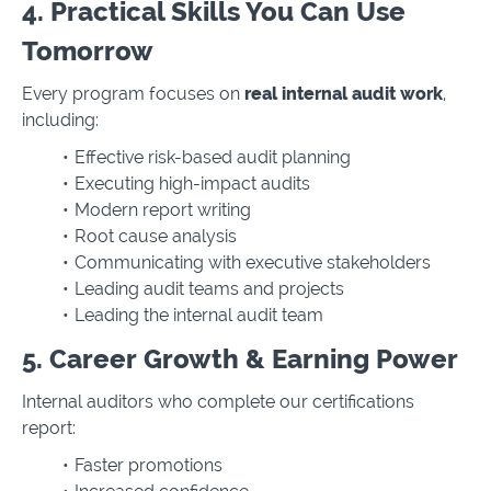
4. Practical Skills You Can Use
Tomorrow
Every program focuses on
real internal audit work
,
including:
Effective risk-based audit planning
Executing high-impact audits
Modern report writing
Root cause analysis
Communicating with executive stakeholders
Leading audit teams and projects
Leading the internal audit team
5. Career Growth & Earning Power
Internal auditors who complete our certifications
report:
Faster promotions