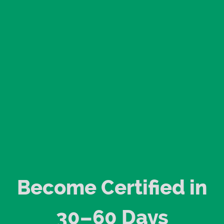
Become Certified in
30–60 Days