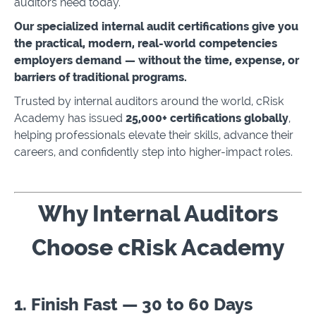
auditors need today.
Our specialized internal audit certifications give you
the practical, modern, real-world competencies
employers demand — without the time, expense, or
barriers of traditional programs.
Trusted by internal auditors around the world, cRisk
Academy has issued
25,000+ certifications globally
,
helping professionals elevate their skills, advance their
careers, and confidently step into higher-impact roles.
Why Internal Auditors
Choose cRisk Academy
1. Finish Fast — 30 to 60 Days