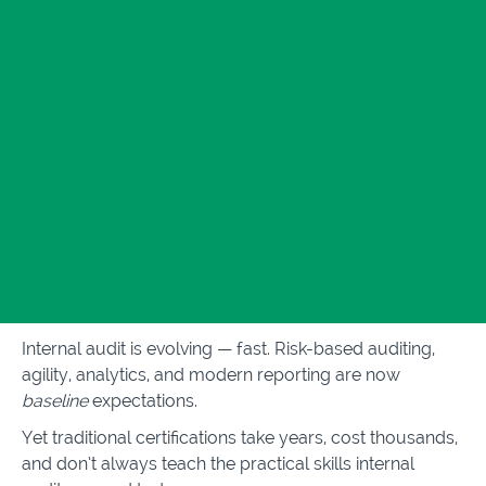
Internal audit is evolving — fast. Risk-based auditing,
agility, analytics, and modern reporting are now
baseline
expectations.
Yet traditional certifications take years, cost thousands,
and don’t always teach the practical skills internal