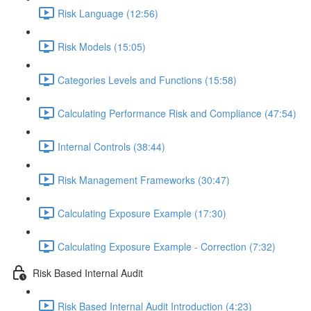
Risk Language (12:56)
Risk Models (15:05)
Categories Levels and Functions (15:58)
Calculating Performance Risk and Compliance (47:54)
Internal Controls (38:44)
Risk Management Frameworks (30:47)
Calculating Exposure Example (17:30)
Calculating Exposure Example - Correction (7:32)
Risk Based Internal Audit
Risk Based Internal Audit Introduction (4:23)