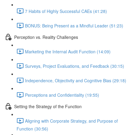
7 Habits of Highly Successful CAEs (41:28)
BONUS: Being Present as a Mindful Leader (51:23)
Perception vs. Reality Challenges
Marketing the Internal Audit Function (14:09)
Surveys, Project Evaluations, and Feedback (30:15)
Independence, Objectivity and Cognitive Bias (29:18)
Perceptions and Confidentiality (19:55)
Setting the Strategy of the Function
Aligning with Corporate Strategy, and Purpose of
Function (30:56)