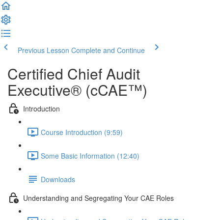
Previous Lesson
Complete and Continue
Certified Chief Audit
Executive® (cCAE™)
Introduction
Course Introduction (9:59)
Some Basic Information (12:40)
Downloads
Understanding and Segregating Your CAE Roles