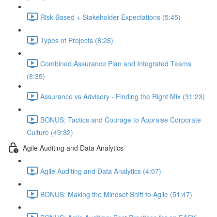
Risk Based + Stakeholder Expectations (5:45)
Types of Projects (8:28)
Combined Assurance Plan and Integrated Teams
(8:35)
Assurance vs Advisory - Finding the Right Mix (31:23)
BONUS: Tactics and Courage to Appraise Corporate
Culture (49:32)
Agile Auditing and Data Analytics
Agile Auditing and Data Analytics (4:07)
BONUS: Making the Mindset Shift to Agile (51:47)