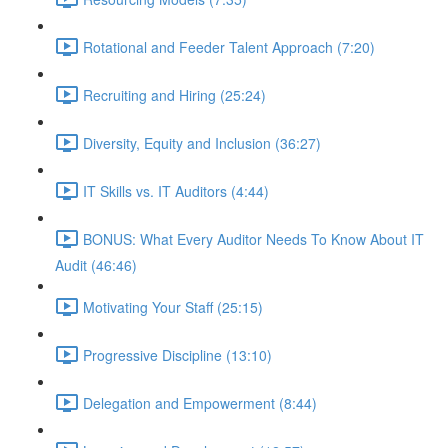
Rotational and Feeder Talent Approach (7:20)
Recruiting and Hiring (25:24)
Diversity, Equity and Inclusion (36:27)
IT Skills vs. IT Auditors (4:44)
BONUS: What Every Auditor Needs To Know About IT
Audit (46:46)
Motivating Your Staff (25:15)
Progressive Discipline (13:10)
Delegation and Empowerment (8:44)