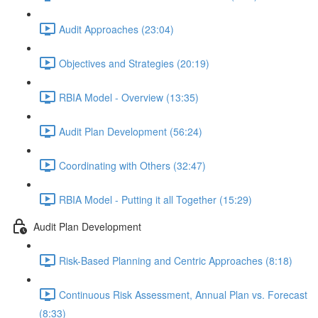
Audit Approaches (23:04)
Objectives and Strategies (20:19)
RBIA Model - Overview (13:35)
Audit Plan Development (56:24)
Coordinating with Others (32:47)
RBIA Model - Putting it all Together (15:29)
Audit Plan Development
Risk-Based Planning and Centric Approaches (8:18)
Continuous Risk Assessment, Annual Plan vs. Forecast
(8:33)