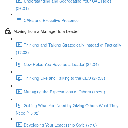
Understanding and Segregating Your CAE Roles
(26:01)
CAEs and Executive Presence
Moving from a Manager to a Leader
Thinking and Talking Strategically Instead of Tactically
(17:03)
New Roles You Have as a Leader (34:04)
Thinking Like and Talking to the CEO (24:58)
Managing the Expectations of Others (18:50)
Getting What You Need by Giving Others What They
Need (15:02)
Developing Your Leadership Style (7:16)