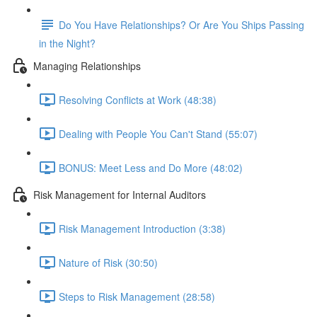
Do You Have Relationships? Or Are You Ships Passing
in the Night?
Managing Relationships
Resolving Conflicts at Work (48:38)
Dealing with People You Can't Stand (55:07)
BONUS: Meet Less and Do More (48:02)
Risk Management for Internal Auditors
Risk Management Introduction (3:38)
Nature of Risk (30:50)
Steps to Risk Management (28:58)