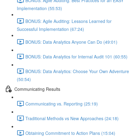
BONUS: Agile Auditing: Best Practices for an EASY
Implementation (55:53)
BONUS: Agile Auditing: Lessons Learned for
Successful Implementation (67:24)
BONUS: Data Analytics Anyone Can Do (49:01)
BONUS: Data Analytics for Internal Audit 101 (60:55)
BONUS: Data Analytics: Choose Your Own Adventure
(50:54)
Communicating Results
Communicating vs. Reporting (25:19)
Traditional Methods vs New Approaches (24:18)
Obtaining Commitment to Action Plans (15:04)