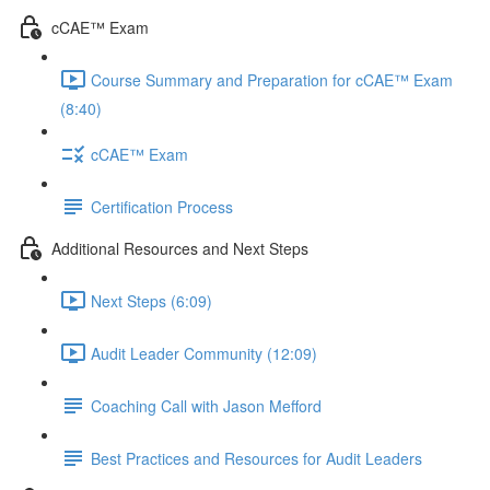
cCAE™ Exam
Course Summary and Preparation for cCAE™ Exam
(8:40)
cCAE™ Exam
Certification Process
Additional Resources and Next Steps
Next Steps (6:09)
Audit Leader Community (12:09)
Coaching Call with Jason Mefford
Best Practices and Resources for Audit Leaders