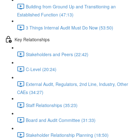
Building from Ground Up and Transitioning an
Established Function (47:13)
3 Things Internal Audit Must Do Now (53:50)
Key Relationships
Stakeholders and Peers (22:42)
C-Level (20:24)
External Audit, Regulators, 2nd Line, Industry, Other
CAEs (34:27)
Staff Relationships (35:23)
Board and Audit Committee (31:33)
Stakeholder Relationship Planning (18:50)