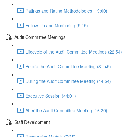
Ratings and Rating Methodologies (19:00)
Follow-Up and Monitoring (9:15)
Audit Committee Meetings
Lifecycle of the Audit Committee Meetings (22:54)
Before the Audit Committee Meeting (31:45)
During the Audit Committee Meeting (44:54)
Executive Session (44:01)
After the Audit Committee Meeting (16:20)
Staff Development
Resourcing Models (7:35)