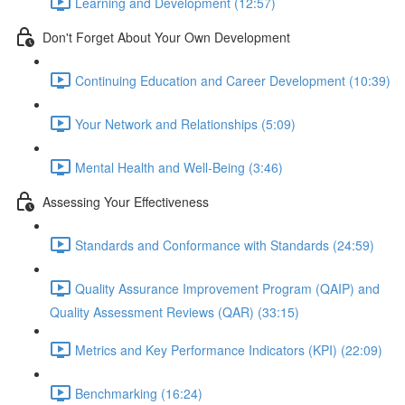
Learning and Development (12:57)
Don't Forget About Your Own Development
Continuing Education and Career Development (10:39)
Your Network and Relationships (5:09)
Mental Health and Well-Being (3:46)
Assessing Your Effectiveness
Standards and Conformance with Standards (24:59)
Quality Assurance Improvement Program (QAIP) and
Quality Assessment Reviews (QAR) (33:15)
Metrics and Key Performance Indicators (KPI) (22:09)
Benchmarking (16:24)