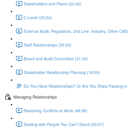
Stakeholders and Peers (22:42)
C-Level (20:24)
External Audit, Regulators, 2nd Line, Industry, Other CAE
Staff Relationships (35:23)
Board and Audit Committee (31:33)
Stakeholder Relationship Planning (18:50)
Do You Have Relationships? Or Are You Ships Passing in 
Managing Relationships
Resolving Conflicts at Work (48:38)
Dealing with People You Can't Stand (55:07)