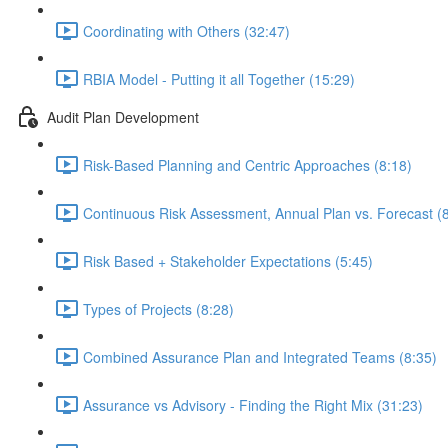
Coordinating with Others (32:47)
RBIA Model - Putting it all Together (15:29)
Audit Plan Development
Risk-Based Planning and Centric Approaches (8:18)
Continuous Risk Assessment, Annual Plan vs. Forecast (
Risk Based + Stakeholder Expectations (5:45)
Types of Projects (8:28)
Combined Assurance Plan and Integrated Teams (8:35)
Assurance vs Advisory - Finding the Right Mix (31:23)