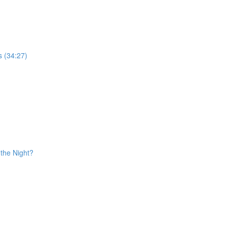
s (34:27)
the Night?