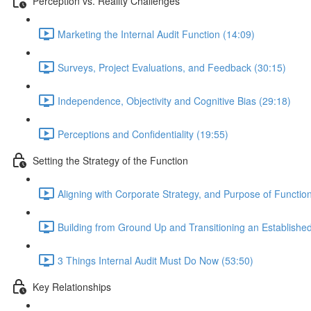
Perception vs. Reality Challenges
Marketing the Internal Audit Function (14:09)
Surveys, Project Evaluations, and Feedback (30:15)
Independence, Objectivity and Cognitive Bias (29:18)
Perceptions and Confidentiality (19:55)
Setting the Strategy of the Function
Aligning with Corporate Strategy, and Purpose of Functio
Building from Ground Up and Transitioning an Establishe
3 Things Internal Audit Must Do Now (53:50)
Key Relationships