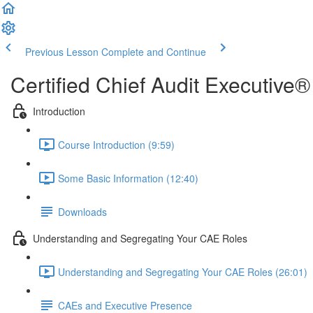
Previous Lesson
Complete and Continue
Certified Chief Audit Executiv
Introduction
Course Introduction (9:59)
Some Basic Information (12:40)
Downloads
Understanding and Segregating Your CAE Roles
Understanding and Segregating Your CAE Roles (26:01)
CAEs and Executive Presence