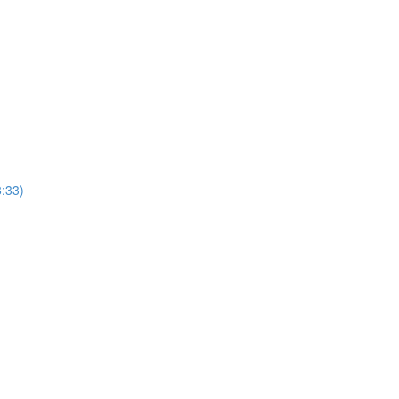
8:33)