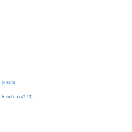
n (30:56)
d Function (47:13)