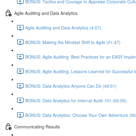
BONUS: Tactics and Courage to Appraise Corporate Cultu
Agile Auditing and Data Analytics
Agile Auditing and Data Analytics (4:07)
BONUS: Making the Mindset Shift to Agile (51:47)
BONUS: Agile Auditing: Best Practices for an EASY Imple
BONUS: Agile Auditing: Lessons Learned for Successful 
BONUS: Data Analytics Anyone Can Do (49:01)
BONUS: Data Analytics for Internal Audit 101 (60:55)
BONUS: Data Analytics: Choose Your Own Adventure (50
Communicating Results