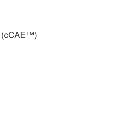
e® (cCAE™)