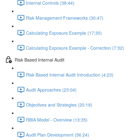
Internal Controls (38:44)
Risk Management Frameworks (30:47)
Calculating Exposure Example (17:30)
Calculating Exposure Example - Correction (7:32)
Risk Based Internal Audit
Risk Based Internal Audit Introduction (4:23)
Audit Approaches (23:04)
Objectives and Strategies (20:19)
RBIA Model - Overview (13:35)
Audit Plan Development (56:24)