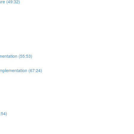
re (49:32)
mentation (55:53)
Implementation (67:24)
:54)