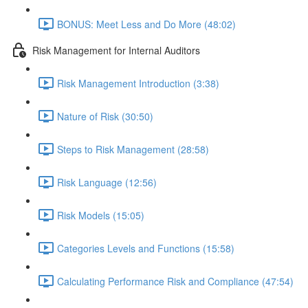
BONUS: Meet Less and Do More (48:02)
Risk Management for Internal Auditors
Risk Management Introduction (3:38)
Nature of Risk (30:50)
Steps to Risk Management (28:58)
Risk Language (12:56)
Risk Models (15:05)
Categories Levels and Functions (15:58)
Calculating Performance Risk and Compliance (47:54)