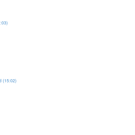
7:03)
 (15:02)