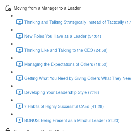
Moving from a Manager to a Leader
Thinking and Talking Strategically Instead of Tactically (1
New Roles You Have as a Leader (34:04)
Thinking Like and Talking to the CEO (24:58)
Managing the Expectations of Others (18:50)
Getting What You Need by Giving Others What They Need
Developing Your Leadership Style (7:16)
7 Habits of Highly Successful CAEs (41:28)
BONUS: Being Present as a Mindful Leader (51:23)