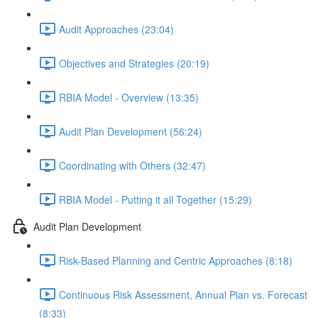
Audit Approaches (23:04)
Objectives and Strategies (20:19)
RBIA Model - Overview (13:35)
Audit Plan Development (56:24)
Coordinating with Others (32:47)
RBIA Model - Putting it all Together (15:29)
Audit Plan Development
Risk-Based Planning and Centric Approaches (8:18)
Continuous Risk Assessment, Annual Plan vs. Forecast
(8:33)