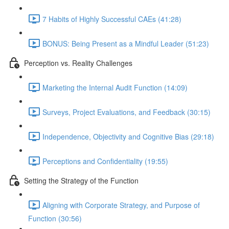
7 Habits of Highly Successful CAEs (41:28)
BONUS: Being Present as a Mindful Leader (51:23)
Perception vs. Reality Challenges
Marketing the Internal Audit Function (14:09)
Surveys, Project Evaluations, and Feedback (30:15)
Independence, Objectivity and Cognitive Bias (29:18)
Perceptions and Confidentiality (19:55)
Setting the Strategy of the Function
Aligning with Corporate Strategy, and Purpose of
Function (30:56)