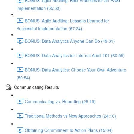
BONUS: Agile Auditing: Best Practices for an EASY
Implementation (55:53)
BONUS: Agile Auditing: Lessons Learned for
Successful Implementation (67:24)
BONUS: Data Analytics Anyone Can Do (49:01)
BONUS: Data Analytics for Internal Audit 101 (60:55)
BONUS: Data Analytics: Choose Your Own Adventure
(50:54)
Communicating Results
Communicating vs. Reporting (25:19)
Traditional Methods vs New Approaches (24:18)
Obtaining Commitment to Action Plans (15:04)