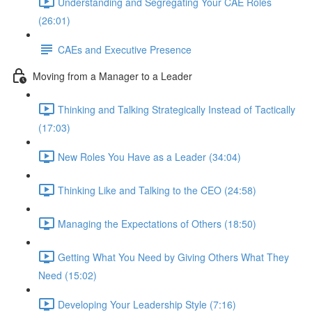
Understanding and Segregating Your CAE Roles
(26:01)
CAEs and Executive Presence
Moving from a Manager to a Leader
Thinking and Talking Strategically Instead of Tactically
(17:03)
New Roles You Have as a Leader (34:04)
Thinking Like and Talking to the CEO (24:58)
Managing the Expectations of Others (18:50)
Getting What You Need by Giving Others What They
Need (15:02)
Developing Your Leadership Style (7:16)