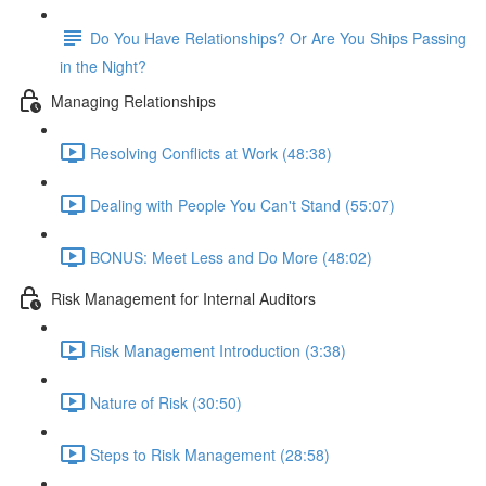
Do You Have Relationships? Or Are You Ships Passing
in the Night?
Managing Relationships
Resolving Conflicts at Work (48:38)
Dealing with People You Can't Stand (55:07)
BONUS: Meet Less and Do More (48:02)
Risk Management for Internal Auditors
Risk Management Introduction (3:38)
Nature of Risk (30:50)
Steps to Risk Management (28:58)