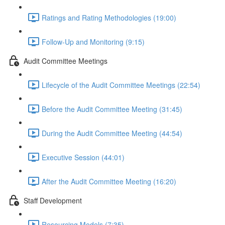
Ratings and Rating Methodologies (19:00)
Follow-Up and Monitoring (9:15)
Audit Committee Meetings
Lifecycle of the Audit Committee Meetings (22:54)
Before the Audit Committee Meeting (31:45)
During the Audit Committee Meeting (44:54)
Executive Session (44:01)
After the Audit Committee Meeting (16:20)
Staff Development
Resourcing Models (7:35)