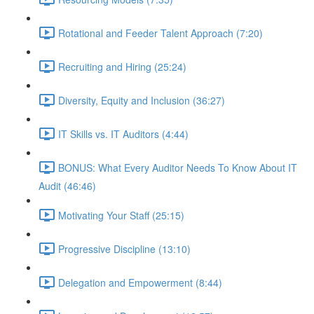
Rotational and Feeder Talent Approach (7:20)
Recruiting and Hiring (25:24)
Diversity, Equity and Inclusion (36:27)
IT Skills vs. IT Auditors (4:44)
BONUS: What Every Auditor Needs To Know About IT
Audit (46:46)
Motivating Your Staff (25:15)
Progressive Discipline (13:10)
Delegation and Empowerment (8:44)