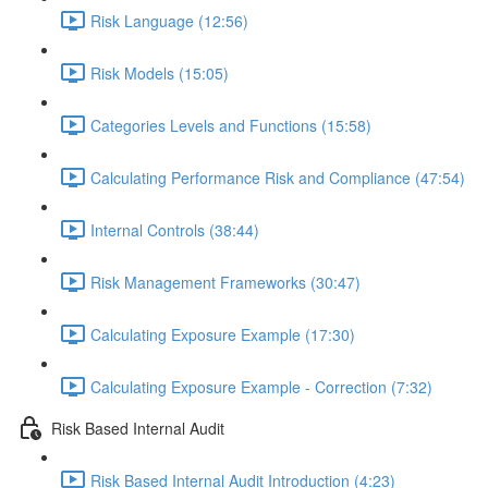
Risk Language (12:56)
Risk Models (15:05)
Categories Levels and Functions (15:58)
Calculating Performance Risk and Compliance (47:54)
Internal Controls (38:44)
Risk Management Frameworks (30:47)
Calculating Exposure Example (17:30)
Calculating Exposure Example - Correction (7:32)
Risk Based Internal Audit
Risk Based Internal Audit Introduction (4:23)