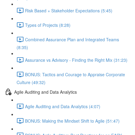
Risk Based + Stakeholder Expectations (5:45)
Types of Projects (8:28)
Combined Assurance Plan and Integrated Teams
(8:35)
Assurance vs Advisory - Finding the Right Mix (31:23)
BONUS: Tactics and Courage to Appraise Corporate
Culture (49:32)
Agile Auditing and Data Analytics
Agile Auditing and Data Analytics (4:07)
BONUS: Making the Mindset Shift to Agile (51:47)