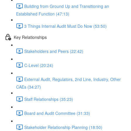
Building from Ground Up and Transitioning an
Established Function (47:13)
3 Things Internal Audit Must Do Now (53:50)
Key Relationships
Stakeholders and Peers (22:42)
C-Level (20:24)
External Audit, Regulators, 2nd Line, Industry, Other
CAEs (34:27)
Staff Relationships (35:23)
Board and Audit Committee (31:33)
Stakeholder Relationship Planning (18:50)