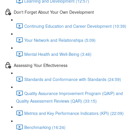
Learning and Development (12:57)
Don't Forget About Your Own Development
Continuing Education and Career Development (10:39)
Your Network and Relationships (5:09)
Mental Health and Well-Being (3:46)
Assessing Your Effectiveness
Standards and Conformance with Standards (24:59)
Quality Assurance Improvement Program (QAIP) and
Quality Assessment Reviews (QAR) (33:15)
Metrics and Key Performance Indicators (KPI) (22:09)
Benchmarking (16:24)