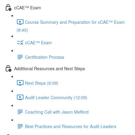
cCAE™ Exam
Course Summary and Preparation for cCAE™ Exam
(8:40)
cCAE™ Exam
Certification Process
Additional Resources and Next Steps
Next Steps (6:09)
Audit Leader Community (12:09)
Coaching Call with Jason Mefford
Best Practices and Resources for Audit Leaders