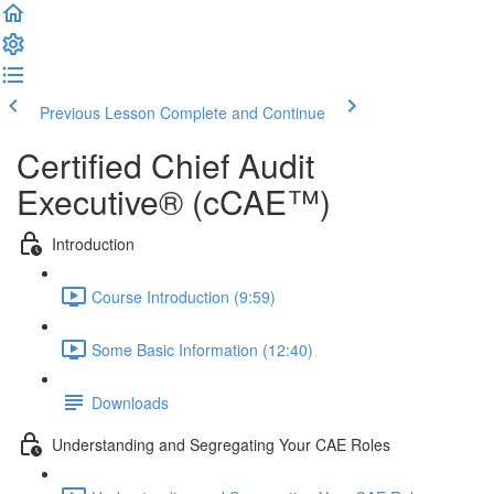
Previous Lesson
Complete and Continue
Certified Chief Audit
Executive® (cCAE™)
Introduction
Course Introduction (9:59)
Some Basic Information (12:40)
Downloads
Understanding and Segregating Your CAE Roles