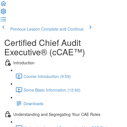
Previous Lesson
Complete and Continue
Certified Chief Audit
Executive® (cCAE™)
Introduction
Course Introduction (9:59)
Some Basic Information (12:40)
Downloads
Understanding and Segregating Your CAE Roles