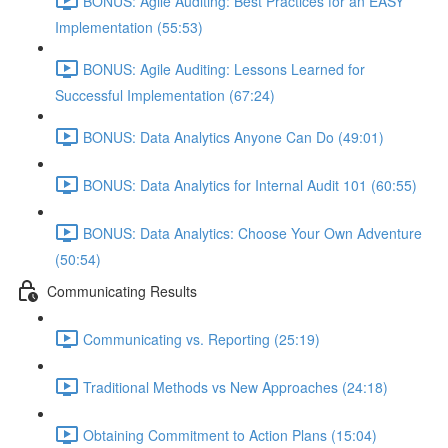
BONUS: Agile Auditing: Best Practices for an EASY
Implementation (55:53)
BONUS: Agile Auditing: Lessons Learned for
Successful Implementation (67:24)
BONUS: Data Analytics Anyone Can Do (49:01)
BONUS: Data Analytics for Internal Audit 101 (60:55)
BONUS: Data Analytics: Choose Your Own Adventure
(50:54)
Communicating Results
Communicating vs. Reporting (25:19)
Traditional Methods vs New Approaches (24:18)
Obtaining Commitment to Action Plans (15:04)