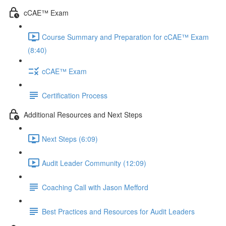
cCAE™ Exam
Course Summary and Preparation for cCAE™ Exam
(8:40)
cCAE™ Exam
Certification Process
Additional Resources and Next Steps
Next Steps (6:09)
Audit Leader Community (12:09)
Coaching Call with Jason Mefford
Best Practices and Resources for Audit Leaders