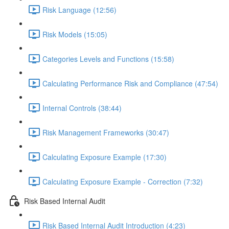
Risk Language (12:56)
Risk Models (15:05)
Categories Levels and Functions (15:58)
Calculating Performance Risk and Compliance (47:54)
Internal Controls (38:44)
Risk Management Frameworks (30:47)
Calculating Exposure Example (17:30)
Calculating Exposure Example - Correction (7:32)
Risk Based Internal Audit
Risk Based Internal Audit Introduction (4:23)