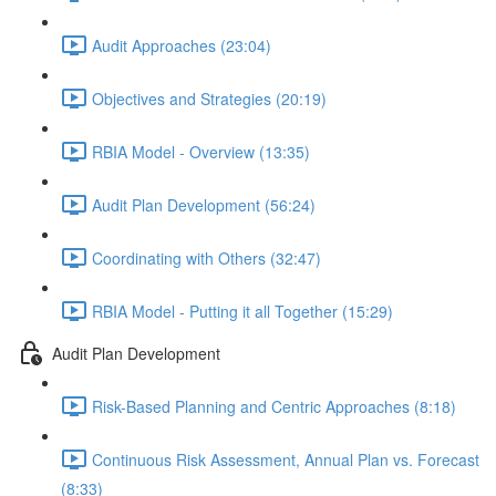
Audit Approaches (23:04)
Objectives and Strategies (20:19)
RBIA Model - Overview (13:35)
Audit Plan Development (56:24)
Coordinating with Others (32:47)
RBIA Model - Putting it all Together (15:29)
Audit Plan Development
Risk-Based Planning and Centric Approaches (8:18)
Continuous Risk Assessment, Annual Plan vs. Forecast
(8:33)