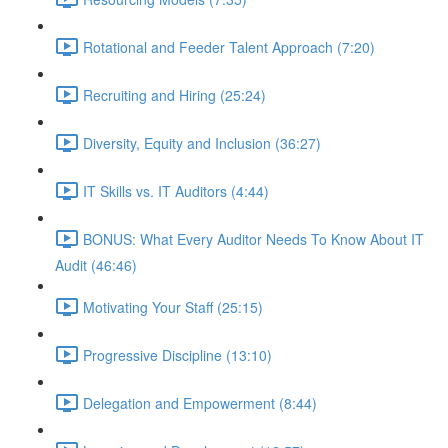
Rotational and Feeder Talent Approach (7:20)
Recruiting and Hiring (25:24)
Diversity, Equity and Inclusion (36:27)
IT Skills vs. IT Auditors (4:44)
BONUS: What Every Auditor Needs To Know About IT
Audit (46:46)
Motivating Your Staff (25:15)
Progressive Discipline (13:10)
Delegation and Empowerment (8:44)