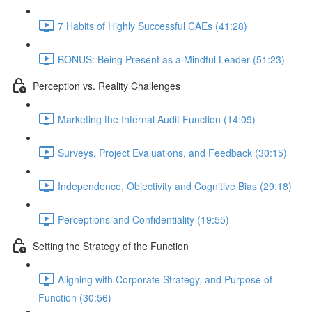
7 Habits of Highly Successful CAEs (41:28)
BONUS: Being Present as a Mindful Leader (51:23)
Perception vs. Reality Challenges
Marketing the Internal Audit Function (14:09)
Surveys, Project Evaluations, and Feedback (30:15)
Independence, Objectivity and Cognitive Bias (29:18)
Perceptions and Confidentiality (19:55)
Setting the Strategy of the Function
Aligning with Corporate Strategy, and Purpose of
Function (30:56)