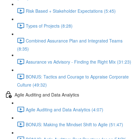
Risk Based + Stakeholder Expectations (5:45)
Types of Projects (8:28)
Combined Assurance Plan and Integrated Teams
(8:35)
Assurance vs Advisory - Finding the Right Mix (31:23)
BONUS: Tactics and Courage to Appraise Corporate
Culture (49:32)
Agile Auditing and Data Analytics
Agile Auditing and Data Analytics (4:07)
BONUS: Making the Mindset Shift to Agile (51:47)