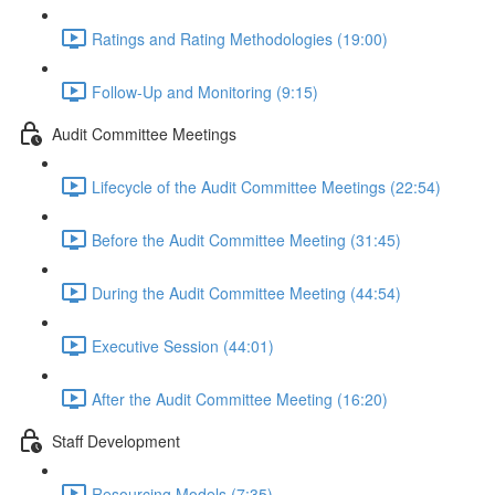
Ratings and Rating Methodologies (19:00)
Follow-Up and Monitoring (9:15)
Audit Committee Meetings
Lifecycle of the Audit Committee Meetings (22:54)
Before the Audit Committee Meeting (31:45)
During the Audit Committee Meeting (44:54)
Executive Session (44:01)
After the Audit Committee Meeting (16:20)
Staff Development
Resourcing Models (7:35)