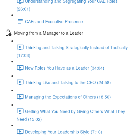
Understanding and Segregating Your CAE Roles
(26:01)
CAEs and Executive Presence
Moving from a Manager to a Leader
Thinking and Talking Strategically Instead of Tactically
(17:03)
New Roles You Have as a Leader (34:04)
Thinking Like and Talking to the CEO (24:58)
Managing the Expectations of Others (18:50)
Getting What You Need by Giving Others What They
Need (15:02)
Developing Your Leadership Style (7:16)