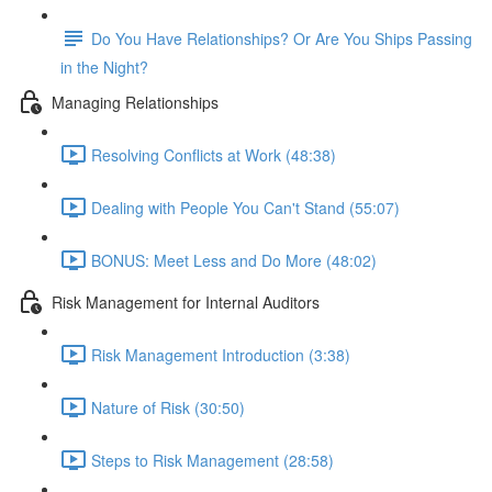
Do You Have Relationships? Or Are You Ships Passing
in the Night?
Managing Relationships
Resolving Conflicts at Work (48:38)
Dealing with People You Can't Stand (55:07)
BONUS: Meet Less and Do More (48:02)
Risk Management for Internal Auditors
Risk Management Introduction (3:38)
Nature of Risk (30:50)
Steps to Risk Management (28:58)