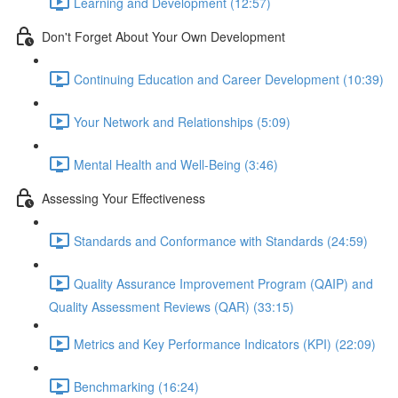
Learning and Development (12:57)
Don't Forget About Your Own Development
Continuing Education and Career Development (10:39)
Your Network and Relationships (5:09)
Mental Health and Well-Being (3:46)
Assessing Your Effectiveness
Standards and Conformance with Standards (24:59)
Quality Assurance Improvement Program (QAIP) and
Quality Assessment Reviews (QAR) (33:15)
Metrics and Key Performance Indicators (KPI) (22:09)
Benchmarking (16:24)