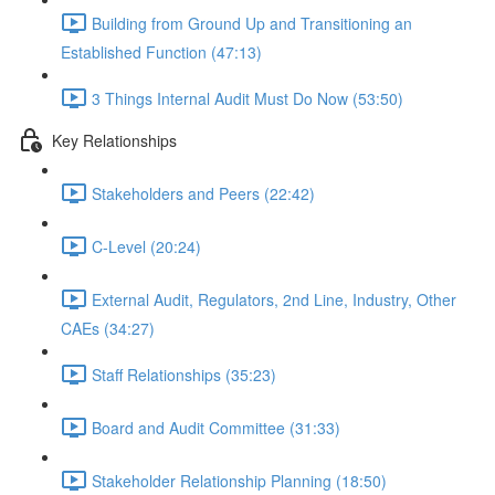
Building from Ground Up and Transitioning an
Established Function (47:13)
3 Things Internal Audit Must Do Now (53:50)
Key Relationships
Stakeholders and Peers (22:42)
C-Level (20:24)
External Audit, Regulators, 2nd Line, Industry, Other
CAEs (34:27)
Staff Relationships (35:23)
Board and Audit Committee (31:33)
Stakeholder Relationship Planning (18:50)