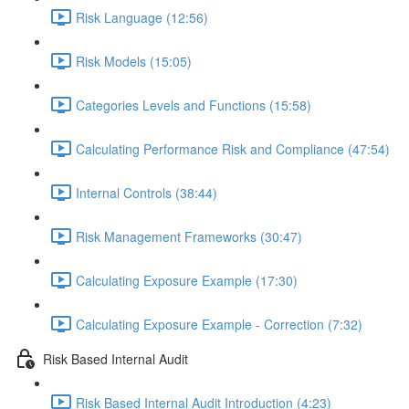
Risk Language (12:56)
Risk Models (15:05)
Categories Levels and Functions (15:58)
Calculating Performance Risk and Compliance (47:54)
Internal Controls (38:44)
Risk Management Frameworks (30:47)
Calculating Exposure Example (17:30)
Calculating Exposure Example - Correction (7:32)
Risk Based Internal Audit
Risk Based Internal Audit Introduction (4:23)