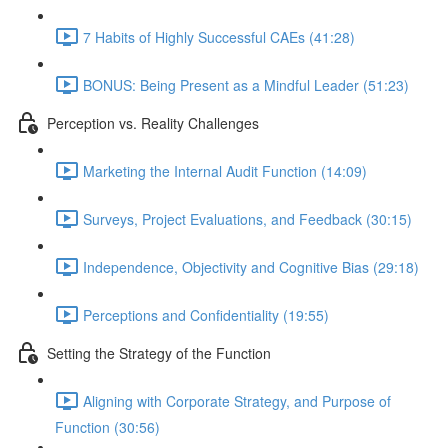
7 Habits of Highly Successful CAEs (41:28)
BONUS: Being Present as a Mindful Leader (51:23)
Perception vs. Reality Challenges
Marketing the Internal Audit Function (14:09)
Surveys, Project Evaluations, and Feedback (30:15)
Independence, Objectivity and Cognitive Bias (29:18)
Perceptions and Confidentiality (19:55)
Setting the Strategy of the Function
Aligning with Corporate Strategy, and Purpose of
Function (30:56)