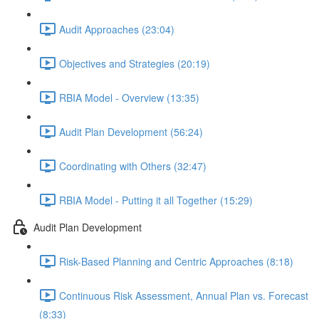
Audit Approaches (23:04)
Objectives and Strategies (20:19)
RBIA Model - Overview (13:35)
Audit Plan Development (56:24)
Coordinating with Others (32:47)
RBIA Model - Putting it all Together (15:29)
Audit Plan Development
Risk-Based Planning and Centric Approaches (8:18)
Continuous Risk Assessment, Annual Plan vs. Forecast
(8:33)