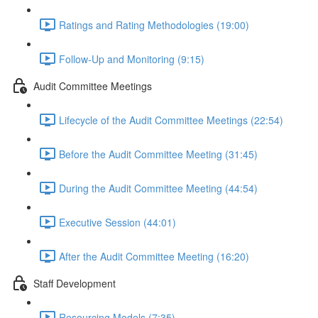
Ratings and Rating Methodologies (19:00)
Follow-Up and Monitoring (9:15)
Audit Committee Meetings
Lifecycle of the Audit Committee Meetings (22:54)
Before the Audit Committee Meeting (31:45)
During the Audit Committee Meeting (44:54)
Executive Session (44:01)
After the Audit Committee Meeting (16:20)
Staff Development
Resourcing Models (7:35)