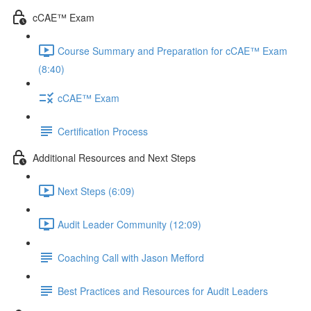
cCAE™ Exam
Course Summary and Preparation for cCAE™ Exam
(8:40)
cCAE™ Exam
Certification Process
Additional Resources and Next Steps
Next Steps (6:09)
Audit Leader Community (12:09)
Coaching Call with Jason Mefford
Best Practices and Resources for Audit Leaders