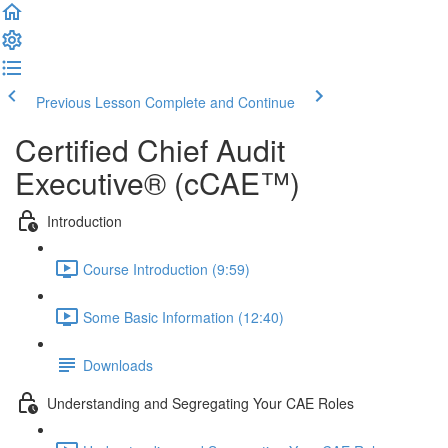
Previous Lesson
Complete and Continue
Certified Chief Audit
Executive® (cCAE™)
Introduction
Course Introduction (9:59)
Some Basic Information (12:40)
Downloads
Understanding and Segregating Your CAE Roles