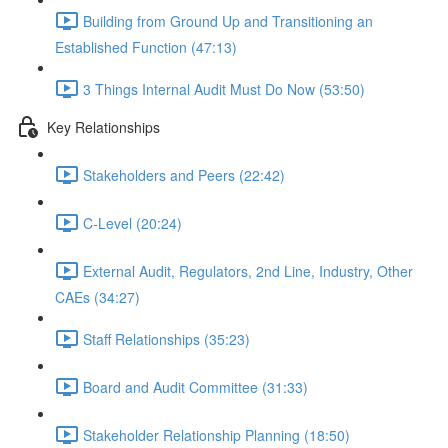
Building from Ground Up and Transitioning an
Established Function (47:13)
3 Things Internal Audit Must Do Now (53:50)
Key Relationships
Stakeholders and Peers (22:42)
C-Level (20:24)
External Audit, Regulators, 2nd Line, Industry, Other
CAEs (34:27)
Staff Relationships (35:23)
Board and Audit Committee (31:33)
Stakeholder Relationship Planning (18:50)