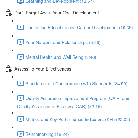
Learning and Development (12:57)
Don't Forget About Your Own Development
Continuing Education and Career Development (10:39)
Your Network and Relationships (5:09)
Mental Health and Well-Being (3:46)
Assessing Your Effectiveness
Standards and Conformance with Standards (24:59)
Quality Assurance Improvement Program (QAIP) and
Quality Assessment Reviews (QAR) (33:15)
Metrics and Key Performance Indicators (KPI) (22:09)
Benchmarking (16:24)