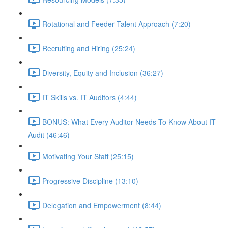
Rotational and Feeder Talent Approach (7:20)
Recruiting and Hiring (25:24)
Diversity, Equity and Inclusion (36:27)
IT Skills vs. IT Auditors (4:44)
BONUS: What Every Auditor Needs To Know About IT
Audit (46:46)
Motivating Your Staff (25:15)
Progressive Discipline (13:10)
Delegation and Empowerment (8:44)