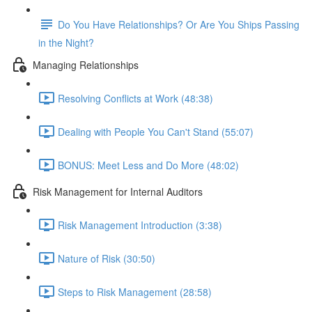
Do You Have Relationships? Or Are You Ships Passing
in the Night?
Managing Relationships
Resolving Conflicts at Work (48:38)
Dealing with People You Can't Stand (55:07)
BONUS: Meet Less and Do More (48:02)
Risk Management for Internal Auditors
Risk Management Introduction (3:38)
Nature of Risk (30:50)
Steps to Risk Management (28:58)