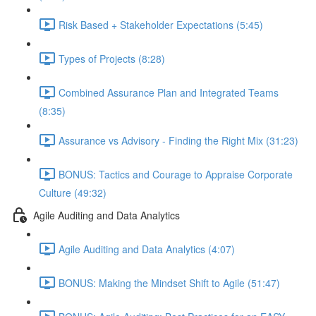
Risk Based + Stakeholder Expectations (5:45)
Types of Projects (8:28)
Combined Assurance Plan and Integrated Teams
(8:35)
Assurance vs Advisory - Finding the Right Mix (31:23)
BONUS: Tactics and Courage to Appraise Corporate
Culture (49:32)
Agile Auditing and Data Analytics
Agile Auditing and Data Analytics (4:07)
BONUS: Making the Mindset Shift to Agile (51:47)