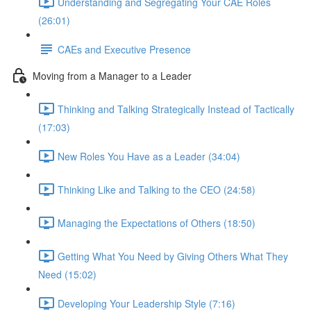
Understanding and Segregating Your CAE Roles
(26:01)
CAEs and Executive Presence
Moving from a Manager to a Leader
Thinking and Talking Strategically Instead of Tactically
(17:03)
New Roles You Have as a Leader (34:04)
Thinking Like and Talking to the CEO (24:58)
Managing the Expectations of Others (18:50)
Getting What You Need by Giving Others What They
Need (15:02)
Developing Your Leadership Style (7:16)