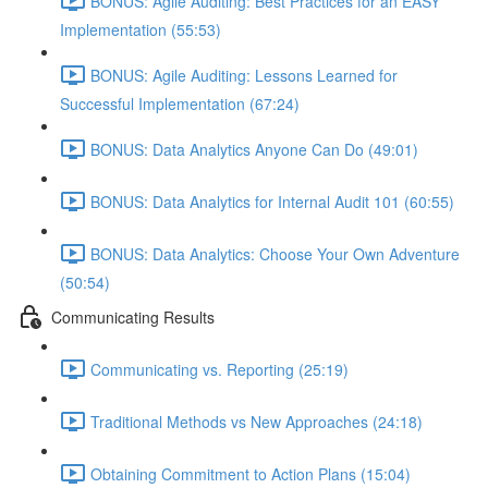
BONUS: Agile Auditing: Best Practices for an EASY
Implementation (55:53)
BONUS: Agile Auditing: Lessons Learned for
Successful Implementation (67:24)
BONUS: Data Analytics Anyone Can Do (49:01)
BONUS: Data Analytics for Internal Audit 101 (60:55)
BONUS: Data Analytics: Choose Your Own Adventure
(50:54)
Communicating Results
Communicating vs. Reporting (25:19)
Traditional Methods vs New Approaches (24:18)
Obtaining Commitment to Action Plans (15:04)