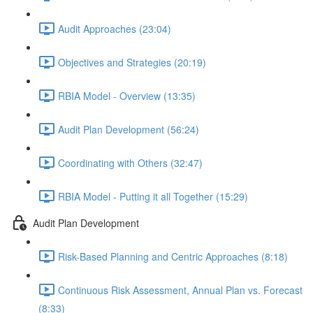
Audit Approaches (23:04)
Objectives and Strategies (20:19)
RBIA Model - Overview (13:35)
Audit Plan Development (56:24)
Coordinating with Others (32:47)
RBIA Model - Putting it all Together (15:29)
Audit Plan Development
Risk-Based Planning and Centric Approaches (8:18)
Continuous Risk Assessment, Annual Plan vs. Forecast
(8:33)