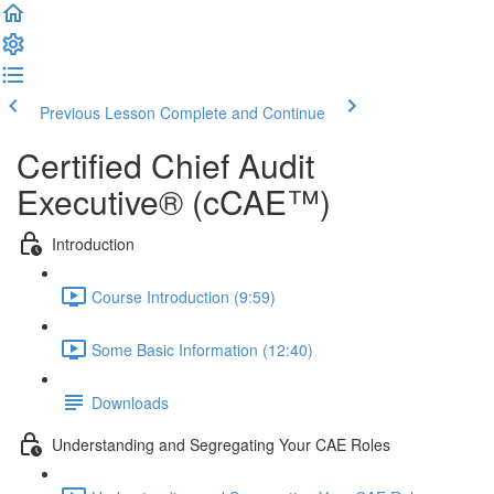
Previous Lesson
Complete and Continue
Certified Chief Audit
Executive® (cCAE™)
Introduction
Course Introduction (9:59)
Some Basic Information (12:40)
Downloads
Understanding and Segregating Your CAE Roles