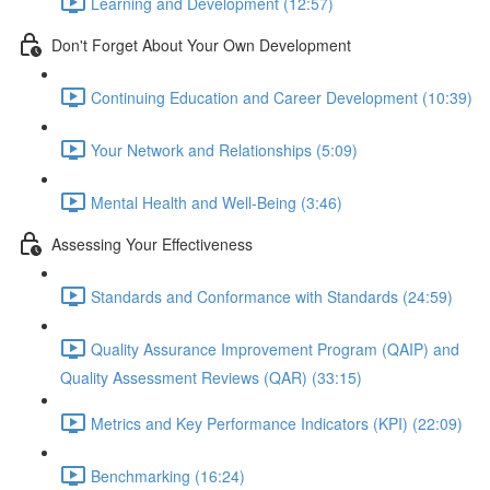
Learning and Development (12:57)
Don't Forget About Your Own Development
Continuing Education and Career Development (10:39)
Your Network and Relationships (5:09)
Mental Health and Well-Being (3:46)
Assessing Your Effectiveness
Standards and Conformance with Standards (24:59)
Quality Assurance Improvement Program (QAIP) and
Quality Assessment Reviews (QAR) (33:15)
Metrics and Key Performance Indicators (KPI) (22:09)
Benchmarking (16:24)