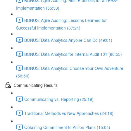
BONUS: Agile Auditing: Best Practices for an EASY
Implementation (55:53)
BONUS: Agile Auditing: Lessons Learned for
Successful Implementation (67:24)
BONUS: Data Analytics Anyone Can Do (49:01)
BONUS: Data Analytics for Internal Audit 101 (60:55)
BONUS: Data Analytics: Choose Your Own Adventure
(50:54)
Communicating Results
Communicating vs. Reporting (25:19)
Traditional Methods vs New Approaches (24:18)
Obtaining Commitment to Action Plans (15:04)