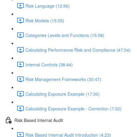
Risk Language (12:56)
Risk Models (15:05)
Categories Levels and Functions (15:58)
Calculating Performance Risk and Compliance (47:54)
Internal Controls (38:44)
Risk Management Frameworks (30:47)
Calculating Exposure Example (17:30)
Calculating Exposure Example - Correction (7:32)
Risk Based Internal Audit
Risk Based Internal Audit Introduction (4:23)