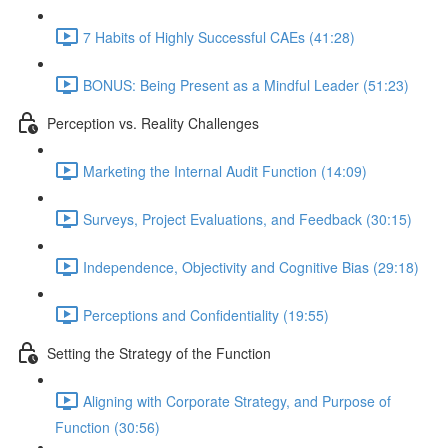
7 Habits of Highly Successful CAEs (41:28)
BONUS: Being Present as a Mindful Leader (51:23)
Perception vs. Reality Challenges
Marketing the Internal Audit Function (14:09)
Surveys, Project Evaluations, and Feedback (30:15)
Independence, Objectivity and Cognitive Bias (29:18)
Perceptions and Confidentiality (19:55)
Setting the Strategy of the Function
Aligning with Corporate Strategy, and Purpose of
Function (30:56)