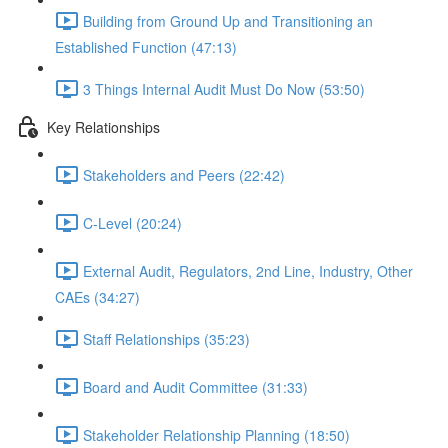
Building from Ground Up and Transitioning an
Established Function (47:13)
3 Things Internal Audit Must Do Now (53:50)
Key Relationships
Stakeholders and Peers (22:42)
C-Level (20:24)
External Audit, Regulators, 2nd Line, Industry, Other
CAEs (34:27)
Staff Relationships (35:23)
Board and Audit Committee (31:33)
Stakeholder Relationship Planning (18:50)