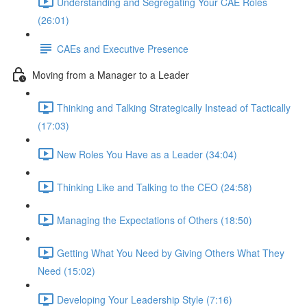
Understanding and Segregating Your CAE Roles
(26:01)
CAEs and Executive Presence
Moving from a Manager to a Leader
Thinking and Talking Strategically Instead of Tactically
(17:03)
New Roles You Have as a Leader (34:04)
Thinking Like and Talking to the CEO (24:58)
Managing the Expectations of Others (18:50)
Getting What You Need by Giving Others What They
Need (15:02)
Developing Your Leadership Style (7:16)