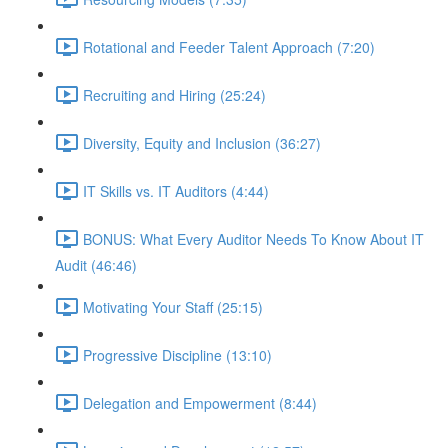
Rotational and Feeder Talent Approach (7:20)
Recruiting and Hiring (25:24)
Diversity, Equity and Inclusion (36:27)
IT Skills vs. IT Auditors (4:44)
BONUS: What Every Auditor Needs To Know About IT
Audit (46:46)
Motivating Your Staff (25:15)
Progressive Discipline (13:10)
Delegation and Empowerment (8:44)