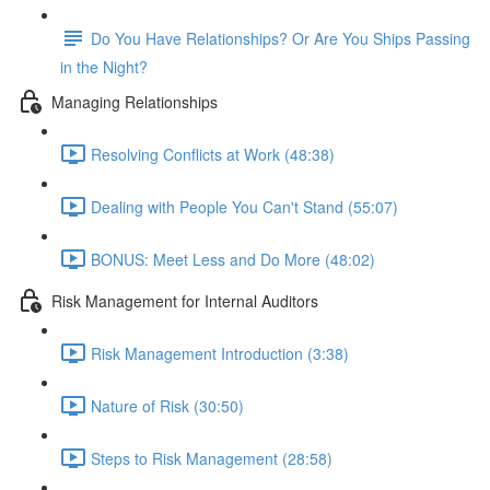
Do You Have Relationships? Or Are You Ships Passing
in the Night?
Managing Relationships
Resolving Conflicts at Work (48:38)
Dealing with People You Can't Stand (55:07)
BONUS: Meet Less and Do More (48:02)
Risk Management for Internal Auditors
Risk Management Introduction (3:38)
Nature of Risk (30:50)
Steps to Risk Management (28:58)