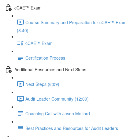
cCAE™ Exam
Course Summary and Preparation for cCAE™ Exam
(8:40)
cCAE™ Exam
Certification Process
Additional Resources and Next Steps
Next Steps (6:09)
Audit Leader Community (12:09)
Coaching Call with Jason Mefford
Best Practices and Resources for Audit Leaders