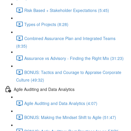
Risk Based + Stakeholder Expectations (5:45)
Types of Projects (8:28)
Combined Assurance Plan and Integrated Teams
(8:35)
Assurance vs Advisory - Finding the Right Mix (31:23)
BONUS: Tactics and Courage to Appraise Corporate
Culture (49:32)
Agile Auditing and Data Analytics
Agile Auditing and Data Analytics (4:07)
BONUS: Making the Mindset Shift to Agile (51:47)