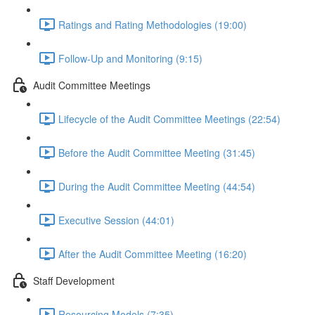
Ratings and Rating Methodologies (19:00)
Follow-Up and Monitoring (9:15)
Audit Committee Meetings
Lifecycle of the Audit Committee Meetings (22:54)
Before the Audit Committee Meeting (31:45)
During the Audit Committee Meeting (44:54)
Executive Session (44:01)
After the Audit Committee Meeting (16:20)
Staff Development
Resourcing Models (7:35)