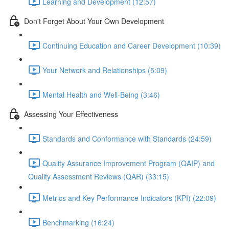
Learning and Development (12:57)
Don't Forget About Your Own Development
Continuing Education and Career Development (10:39)
Your Network and Relationships (5:09)
Mental Health and Well-Being (3:46)
Assessing Your Effectiveness
Standards and Conformance with Standards (24:59)
Quality Assurance Improvement Program (QAIP) and
Quality Assessment Reviews (QAR) (33:15)
Metrics and Key Performance Indicators (KPI) (22:09)
Benchmarking (16:24)