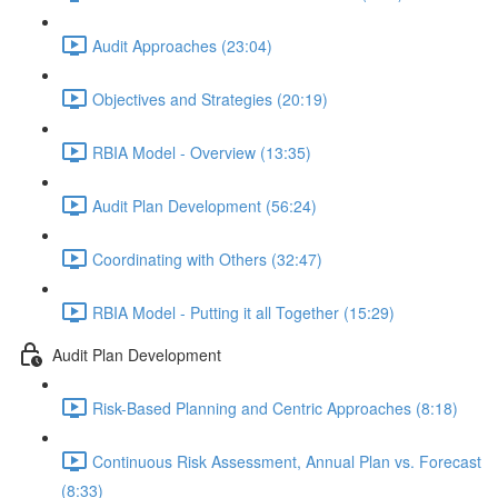
Audit Approaches (23:04)
Objectives and Strategies (20:19)
RBIA Model - Overview (13:35)
Audit Plan Development (56:24)
Coordinating with Others (32:47)
RBIA Model - Putting it all Together (15:29)
Audit Plan Development
Risk-Based Planning and Centric Approaches (8:18)
Continuous Risk Assessment, Annual Plan vs. Forecast
(8:33)