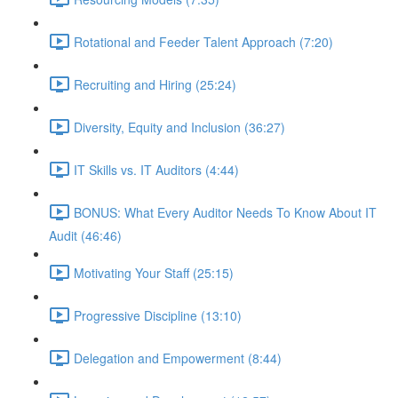
Rotational and Feeder Talent Approach (7:20)
Recruiting and Hiring (25:24)
Diversity, Equity and Inclusion (36:27)
IT Skills vs. IT Auditors (4:44)
BONUS: What Every Auditor Needs To Know About IT
Audit (46:46)
Motivating Your Staff (25:15)
Progressive Discipline (13:10)
Delegation and Empowerment (8:44)