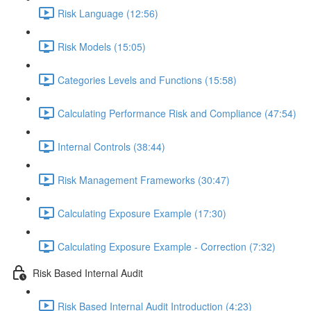
Risk Language (12:56)
Risk Models (15:05)
Categories Levels and Functions (15:58)
Calculating Performance Risk and Compliance (47:54)
Internal Controls (38:44)
Risk Management Frameworks (30:47)
Calculating Exposure Example (17:30)
Calculating Exposure Example - Correction (7:32)
Risk Based Internal Audit
Risk Based Internal Audit Introduction (4:23)