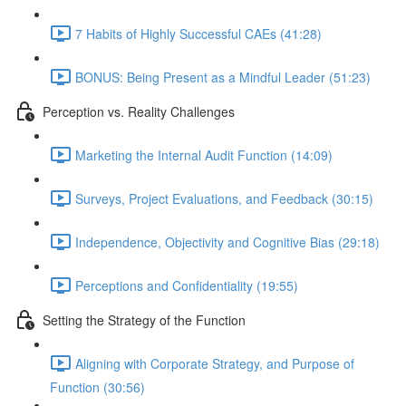
7 Habits of Highly Successful CAEs (41:28)
BONUS: Being Present as a Mindful Leader (51:23)
Perception vs. Reality Challenges
Marketing the Internal Audit Function (14:09)
Surveys, Project Evaluations, and Feedback (30:15)
Independence, Objectivity and Cognitive Bias (29:18)
Perceptions and Confidentiality (19:55)
Setting the Strategy of the Function
Aligning with Corporate Strategy, and Purpose of
Function (30:56)