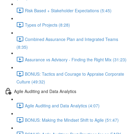
Risk Based + Stakeholder Expectations (5:45)
Types of Projects (8:28)
Combined Assurance Plan and Integrated Teams
(8:35)
Assurance vs Advisory - Finding the Right Mix (31:23)
BONUS: Tactics and Courage to Appraise Corporate
Culture (49:32)
Agile Auditing and Data Analytics
Agile Auditing and Data Analytics (4:07)
BONUS: Making the Mindset Shift to Agile (51:47)