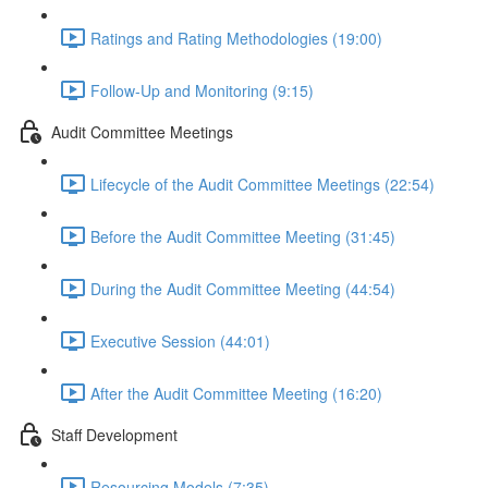
Ratings and Rating Methodologies (19:00)
Follow-Up and Monitoring (9:15)
Audit Committee Meetings
Lifecycle of the Audit Committee Meetings (22:54)
Before the Audit Committee Meeting (31:45)
During the Audit Committee Meeting (44:54)
Executive Session (44:01)
After the Audit Committee Meeting (16:20)
Staff Development
Resourcing Models (7:35)