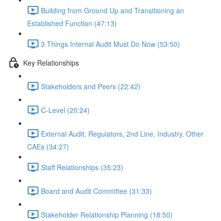
Building from Ground Up and Transitioning an
Established Function (47:13)
3 Things Internal Audit Must Do Now (53:50)
Key Relationships
Stakeholders and Peers (22:42)
C-Level (20:24)
External Audit, Regulators, 2nd Line, Industry, Other
CAEs (34:27)
Staff Relationships (35:23)
Board and Audit Committee (31:33)
Stakeholder Relationship Planning (18:50)