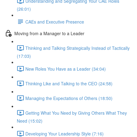
Understanding and Segregating Your CAE Roles
(26:01)
CAEs and Executive Presence
Moving from a Manager to a Leader
Thinking and Talking Strategically Instead of Tactically
(17:03)
New Roles You Have as a Leader (34:04)
Thinking Like and Talking to the CEO (24:58)
Managing the Expectations of Others (18:50)
Getting What You Need by Giving Others What They
Need (15:02)
Developing Your Leadership Style (7:16)