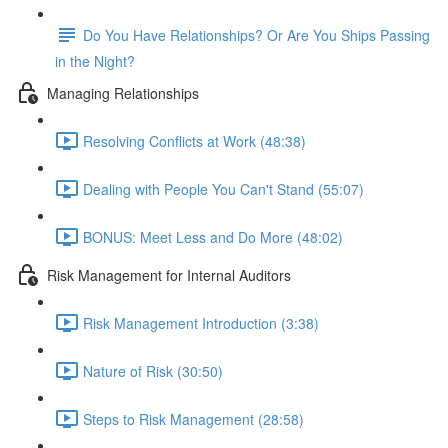
Do You Have Relationships? Or Are You Ships Passing
in the Night?
Managing Relationships
Resolving Conflicts at Work (48:38)
Dealing with People You Can't Stand (55:07)
BONUS: Meet Less and Do More (48:02)
Risk Management for Internal Auditors
Risk Management Introduction (3:38)
Nature of Risk (30:50)
Steps to Risk Management (28:58)