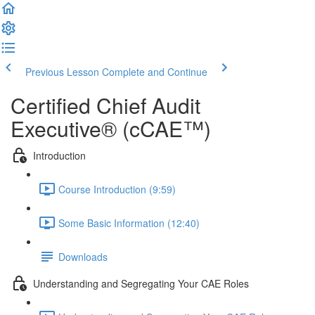
Previous Lesson
Complete and Continue
Certified Chief Audit
Executive® (cCAE™)
Introduction
Course Introduction (9:59)
Some Basic Information (12:40)
Downloads
Understanding and Segregating Your CAE Roles