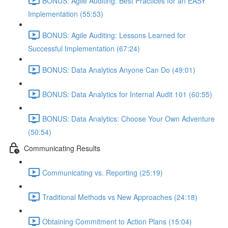
BONUS: Agile Auditing: Best Practices for an EASY
Implementation (55:53)
BONUS: Agile Auditing: Lessons Learned for
Successful Implementation (67:24)
BONUS: Data Analytics Anyone Can Do (49:01)
BONUS: Data Analytics for Internal Audit 101 (60:55)
BONUS: Data Analytics: Choose Your Own Adventure
(50:54)
Communicating Results
Communicating vs. Reporting (25:19)
Traditional Methods vs New Approaches (24:18)
Obtaining Commitment to Action Plans (15:04)