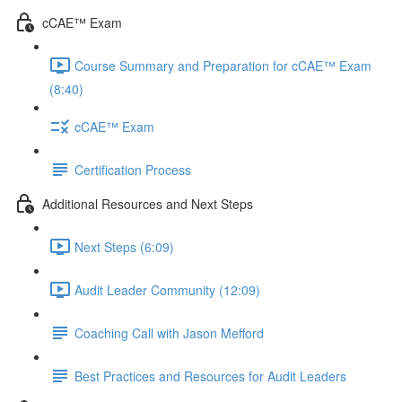
cCAE™ Exam
Course Summary and Preparation for cCAE™ Exam
(8:40)
cCAE™ Exam
Certification Process
Additional Resources and Next Steps
Next Steps (6:09)
Audit Leader Community (12:09)
Coaching Call with Jason Mefford
Best Practices and Resources for Audit Leaders