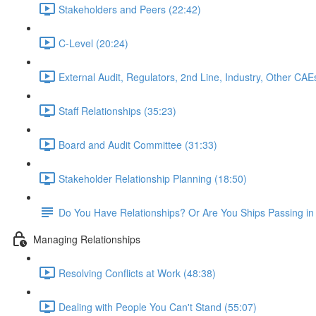
Stakeholders and Peers (22:42)
C-Level (20:24)
External Audit, Regulators, 2nd Line, Industry, Other CAE
Staff Relationships (35:23)
Board and Audit Committee (31:33)
Stakeholder Relationship Planning (18:50)
Do You Have Relationships? Or Are You Ships Passing in 
Managing Relationships
Resolving Conflicts at Work (48:38)
Dealing with People You Can't Stand (55:07)