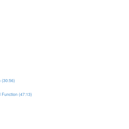
n (30:56)
d Function (47:13)