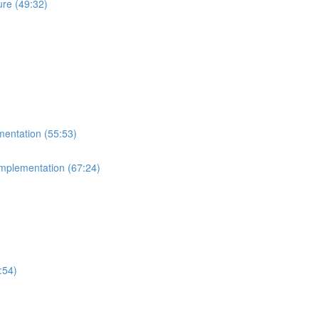
re (49:32)
mentation (55:53)
Implementation (67:24)
:54)