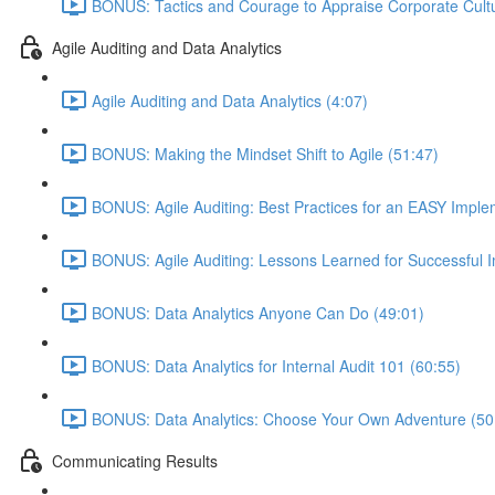
BONUS: Tactics and Courage to Appraise Corporate Cultu
Agile Auditing and Data Analytics
Agile Auditing and Data Analytics (4:07)
BONUS: Making the Mindset Shift to Agile (51:47)
BONUS: Agile Auditing: Best Practices for an EASY Imple
BONUS: Agile Auditing: Lessons Learned for Successful 
BONUS: Data Analytics Anyone Can Do (49:01)
BONUS: Data Analytics for Internal Audit 101 (60:55)
BONUS: Data Analytics: Choose Your Own Adventure (50
Communicating Results