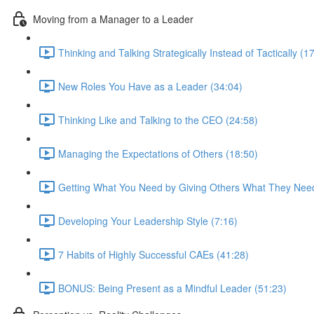
Moving from a Manager to a Leader
Thinking and Talking Strategically Instead of Tactically (1
New Roles You Have as a Leader (34:04)
Thinking Like and Talking to the CEO (24:58)
Managing the Expectations of Others (18:50)
Getting What You Need by Giving Others What They Need
Developing Your Leadership Style (7:16)
7 Habits of Highly Successful CAEs (41:28)
BONUS: Being Present as a Mindful Leader (51:23)