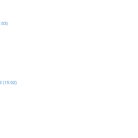
7:03)
 (15:02)