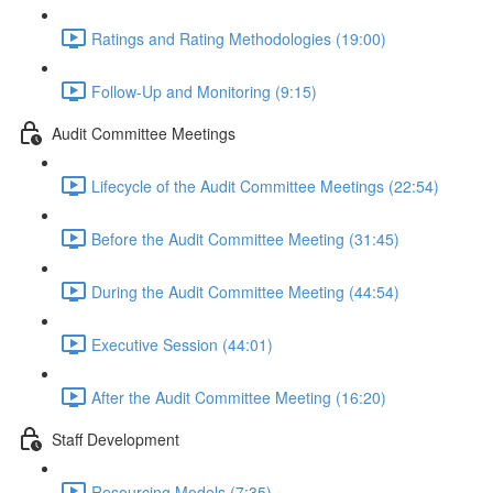
Ratings and Rating Methodologies (19:00)
Follow-Up and Monitoring (9:15)
Audit Committee Meetings
Lifecycle of the Audit Committee Meetings (22:54)
Before the Audit Committee Meeting (31:45)
During the Audit Committee Meeting (44:54)
Executive Session (44:01)
After the Audit Committee Meeting (16:20)
Staff Development
Resourcing Models (7:35)