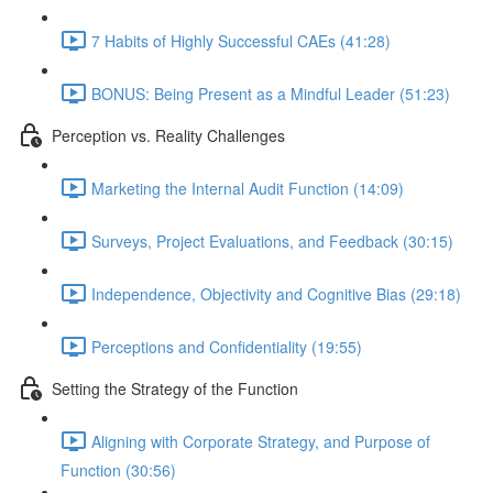
7 Habits of Highly Successful CAEs (41:28)
BONUS: Being Present as a Mindful Leader (51:23)
Perception vs. Reality Challenges
Marketing the Internal Audit Function (14:09)
Surveys, Project Evaluations, and Feedback (30:15)
Independence, Objectivity and Cognitive Bias (29:18)
Perceptions and Confidentiality (19:55)
Setting the Strategy of the Function
Aligning with Corporate Strategy, and Purpose of
Function (30:56)