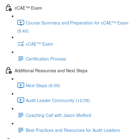
cCAE™ Exam
Course Summary and Preparation for cCAE™ Exam
(8:40)
cCAE™ Exam
Certification Process
Additional Resources and Next Steps
Next Steps (6:09)
Audit Leader Community (12:09)
Coaching Call with Jason Mefford
Best Practices and Resources for Audit Leaders