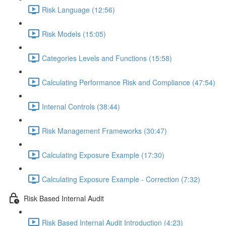
Risk Language (12:56)
Risk Models (15:05)
Categories Levels and Functions (15:58)
Calculating Performance Risk and Compliance (47:54)
Internal Controls (38:44)
Risk Management Frameworks (30:47)
Calculating Exposure Example (17:30)
Calculating Exposure Example - Correction (7:32)
Risk Based Internal Audit
Risk Based Internal Audit Introduction (4:23)