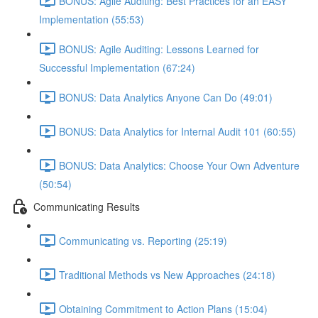
BONUS: Agile Auditing: Best Practices for an EASY
Implementation (55:53)
BONUS: Agile Auditing: Lessons Learned for
Successful Implementation (67:24)
BONUS: Data Analytics Anyone Can Do (49:01)
BONUS: Data Analytics for Internal Audit 101 (60:55)
BONUS: Data Analytics: Choose Your Own Adventure
(50:54)
Communicating Results
Communicating vs. Reporting (25:19)
Traditional Methods vs New Approaches (24:18)
Obtaining Commitment to Action Plans (15:04)