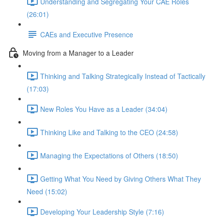
Understanding and Segregating Your CAE Roles
(26:01)
CAEs and Executive Presence
Moving from a Manager to a Leader
Thinking and Talking Strategically Instead of Tactically
(17:03)
New Roles You Have as a Leader (34:04)
Thinking Like and Talking to the CEO (24:58)
Managing the Expectations of Others (18:50)
Getting What You Need by Giving Others What They
Need (15:02)
Developing Your Leadership Style (7:16)