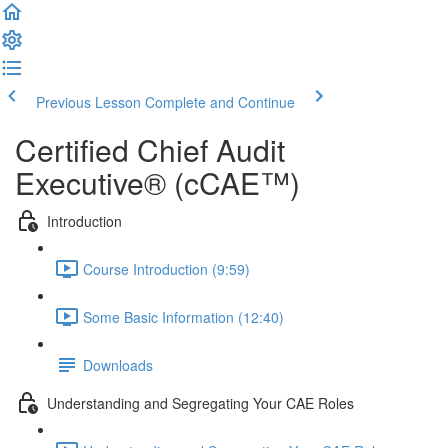
Previous Lesson
Complete and Continue
Certified Chief Audit
Executive® (cCAE™)
Introduction
Course Introduction (9:59)
Some Basic Information (12:40)
Downloads
Understanding and Segregating Your CAE Roles