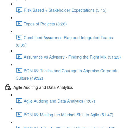
Risk Based + Stakeholder Expectations (5:45)
Types of Projects (8:28)
Combined Assurance Plan and Integrated Teams
(8:35)
Assurance vs Advisory - Finding the Right Mix (31:23)
BONUS: Tactics and Courage to Appraise Corporate
Culture (49:32)
Agile Auditing and Data Analytics
Agile Auditing and Data Analytics (4:07)
BONUS: Making the Mindset Shift to Agile (51:47)