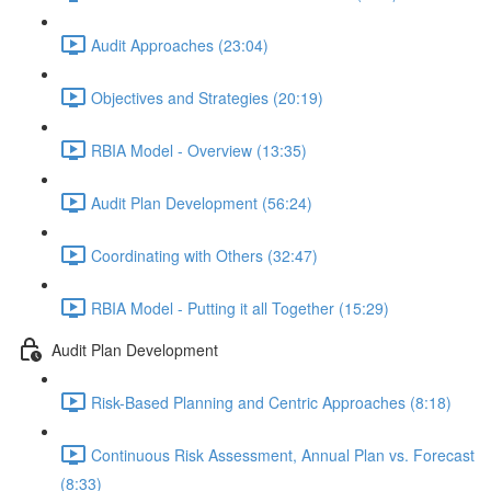
Audit Approaches (23:04)
Objectives and Strategies (20:19)
RBIA Model - Overview (13:35)
Audit Plan Development (56:24)
Coordinating with Others (32:47)
RBIA Model - Putting it all Together (15:29)
Audit Plan Development
Risk-Based Planning and Centric Approaches (8:18)
Continuous Risk Assessment, Annual Plan vs. Forecast
(8:33)