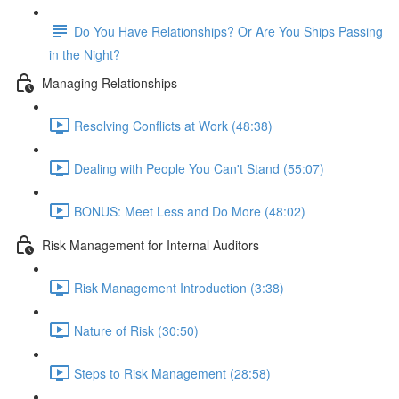
Do You Have Relationships? Or Are You Ships Passing
in the Night?
Managing Relationships
Resolving Conflicts at Work (48:38)
Dealing with People You Can't Stand (55:07)
BONUS: Meet Less and Do More (48:02)
Risk Management for Internal Auditors
Risk Management Introduction (3:38)
Nature of Risk (30:50)
Steps to Risk Management (28:58)