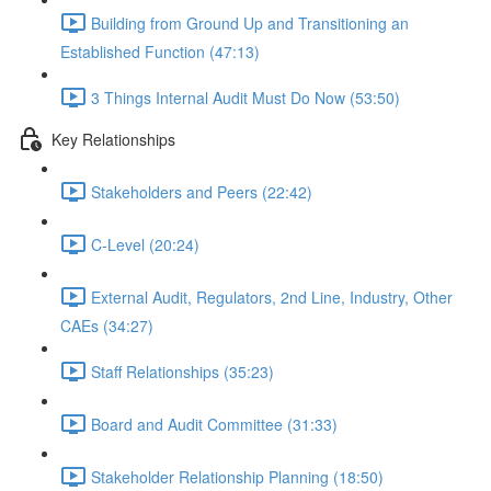
Building from Ground Up and Transitioning an
Established Function (47:13)
3 Things Internal Audit Must Do Now (53:50)
Key Relationships
Stakeholders and Peers (22:42)
C-Level (20:24)
External Audit, Regulators, 2nd Line, Industry, Other
CAEs (34:27)
Staff Relationships (35:23)
Board and Audit Committee (31:33)
Stakeholder Relationship Planning (18:50)