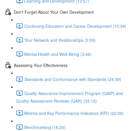
Learning and Development (12:57)
Don't Forget About Your Own Development
Continuing Education and Career Development (10:39)
Your Network and Relationships (5:09)
Mental Health and Well-Being (3:46)
Assessing Your Effectiveness
Standards and Conformance with Standards (24:59)
Quality Assurance Improvement Program (QAIP) and
Quality Assessment Reviews (QAR) (33:15)
Metrics and Key Performance Indicators (KPI) (22:09)
Benchmarking (16:24)