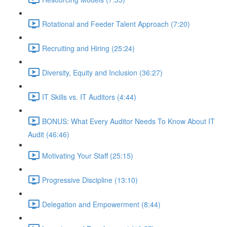
Rotational and Feeder Talent Approach (7:20)
Recruiting and Hiring (25:24)
Diversity, Equity and Inclusion (36:27)
IT Skills vs. IT Auditors (4:44)
BONUS: What Every Auditor Needs To Know About IT
Audit (46:46)
Motivating Your Staff (25:15)
Progressive Discipline (13:10)
Delegation and Empowerment (8:44)