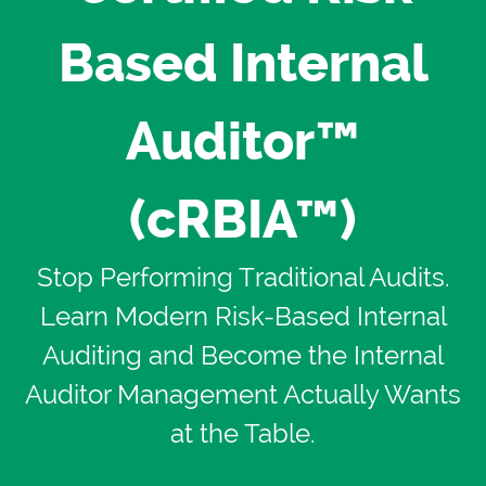
Based Internal
Auditor™
(cRBIA™)
Stop Performing Traditional Audits.
Learn Modern Risk-Based Internal
Auditing and Become the Internal
Auditor Management Actually Wants
at the Table.