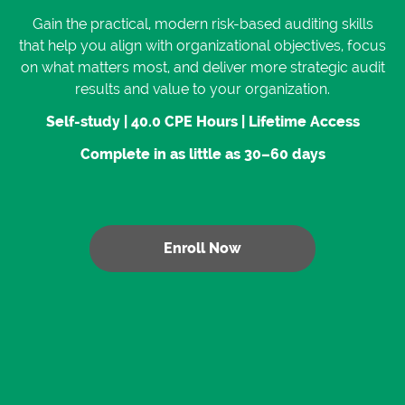
Gain the practical, modern risk-based auditing skills
that help you align with organizational objectives, focus
on what matters most, and deliver more strategic audit
results and value to your organization.
Self-study | 40.0 CPE Hours | Lifetime Access
Complete in as little as 30–60 days
Enroll Now