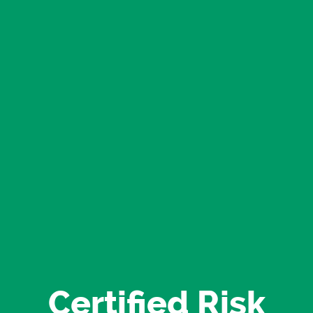
Certified Risk