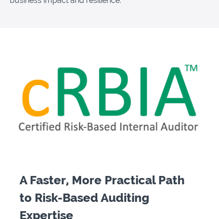
business impact and resilience."
A Faster, More Practical Path
to Risk-Based Auditing
Expertise