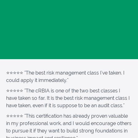
⭐⭐⭐⭐⭐ "The best risk management class I've taken. I
could apply it immediately."
⭐⭐⭐⭐⭐
"The cRBIA is one of the two best classes I
have taken so far. It is the best risk management class I
have taken, even if it is suppose to be an audit class."
⭐⭐⭐⭐⭐
"This certification has already proven valuable
in my professional work, and I would encourage others
to pursue it if they want to build strong foundations in