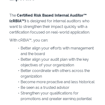
The
Certified Risk Based Internal Auditor™
(cRBIA™)
is designed for internal auditors who
want to strengthen their impact quickly with a
certification focused on real-world application.
With cRBIA™, you can:
Better align your efforts with management
and the board
Better align your audit plan with the key
objectives of your organization
Better coordinate with others across the
organization
Become more proactive and less historical
Be seen as a trusted advisor
Strengthen your qualifications for
promotions and greater earning potential