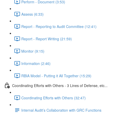
Perform - Document (3:53)
Assess (6:33)
Report - Reporting to Audit Committee (12:41)
Report - Report Writing (21:59)
Monitor (9:15)
Information (2:46)
RBIA Model - Putting it All Together (15:29)
Coordinating Efforts with Others - 3 Lines of Defense, etc...
Coordinating Efforts with Others (32:47)
Internal Audit’s Collaboration with GRC Functions