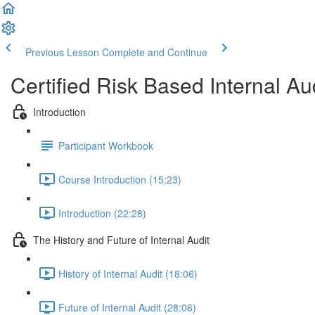
Previous Lesson
Complete and Continue
Certified Risk Based Internal 
Introduction
Participant Workbook
Course Introduction (15:23)
Introduction (22:28)
The History and Future of Internal Audit
History of Internal Audit (18:06)
Future of Internal Audit (28:06)