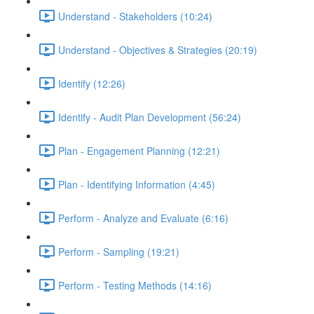
Understand - Stakeholders (10:24)
Understand - Objectives & Strategies (20:19)
Identify (12:26)
Identify - Audit Plan Development (56:24)
Plan - Engagement Planning (12:21)
Plan - Identifying Information (4:45)
Perform - Analyze and Evaluate (6:16)
Perform - Sampling (19:21)
Perform - Testing Methods (14:16)