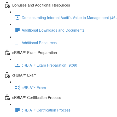
Bonuses and Additional Resources
Demonstrating Internal Audit's Value to Management (46:
Additional Downloads and Documents
Additional Resources
cRBIA™ Exam Preparation
cRBIA™ Exam Preparation (9:09)
cRBIA™ Exam
cRBIA™ Exam
cRBIA™ Certification Process
cRBIA™ Certification Process