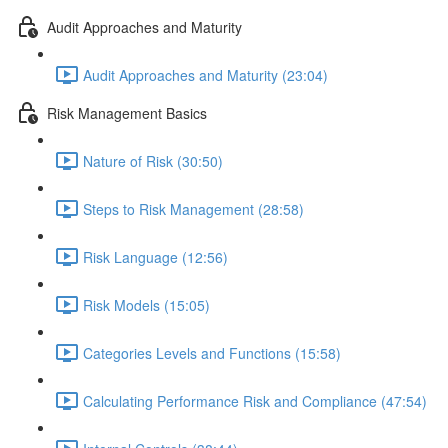
Audit Approaches and Maturity
Audit Approaches and Maturity (23:04)
Risk Management Basics
Nature of Risk (30:50)
Steps to Risk Management (28:58)
Risk Language (12:56)
Risk Models (15:05)
Categories Levels and Functions (15:58)
Calculating Performance Risk and Compliance (47:54)