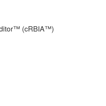
Auditor™ (cRBIA™)