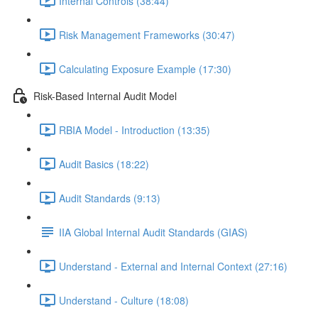
Internal Controls (38:44)
Risk Management Frameworks (30:47)
Calculating Exposure Example (17:30)
Risk-Based Internal Audit Model
RBIA Model - Introduction (13:35)
Audit Basics (18:22)
Audit Standards (9:13)
IIA Global Internal Audit Standards (GIAS)
Understand - External and Internal Context (27:16)
Understand - Culture (18:08)