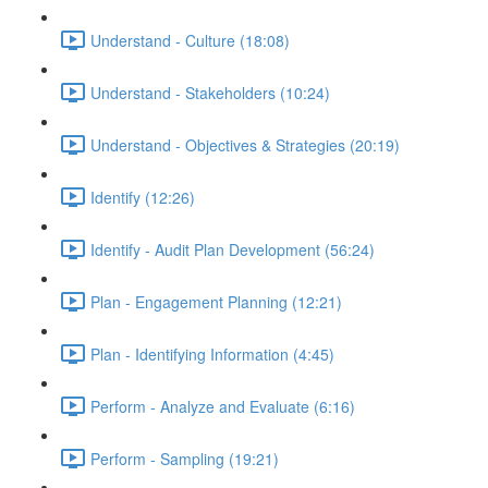
Understand - Culture (18:08)
Understand - Stakeholders (10:24)
Understand - Objectives & Strategies (20:19)
Identify (12:26)
Identify - Audit Plan Development (56:24)
Plan - Engagement Planning (12:21)
Plan - Identifying Information (4:45)
Perform - Analyze and Evaluate (6:16)
Perform - Sampling (19:21)