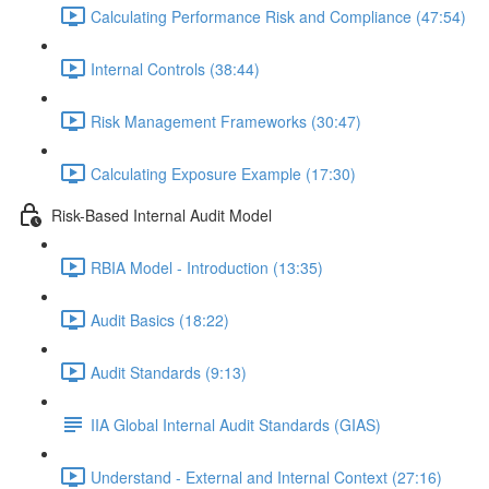
Calculating Performance Risk and Compliance (47:54)
Internal Controls (38:44)
Risk Management Frameworks (30:47)
Calculating Exposure Example (17:30)
Risk-Based Internal Audit Model
RBIA Model - Introduction (13:35)
Audit Basics (18:22)
Audit Standards (9:13)
IIA Global Internal Audit Standards (GIAS)
Understand - External and Internal Context (27:16)