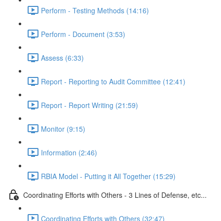
Perform - Testing Methods (14:16)
Perform - Document (3:53)
Assess (6:33)
Report - Reporting to Audit Committee (12:41)
Report - Report Writing (21:59)
Monitor (9:15)
Information (2:46)
RBIA Model - Putting it All Together (15:29)
Coordinating Efforts with Others - 3 Lines of Defense, etc...
Coordinating Efforts with Others (32:47)