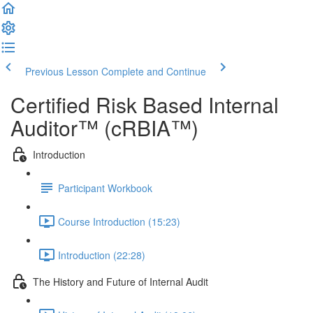
Previous Lesson
Complete and Continue
Certified Risk Based Internal
Auditor™ (cRBIA™)
Introduction
Participant Workbook
Course Introduction (15:23)
Introduction (22:28)
The History and Future of Internal Audit