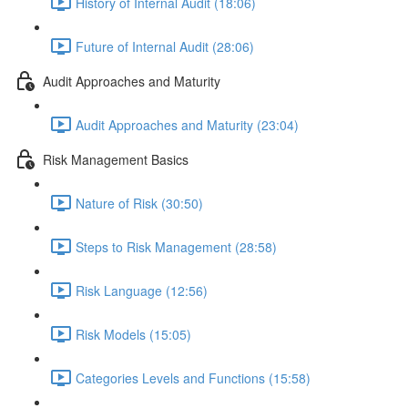
History of Internal Audit (18:06)
Future of Internal Audit (28:06)
Audit Approaches and Maturity
Audit Approaches and Maturity (23:04)
Risk Management Basics
Nature of Risk (30:50)
Steps to Risk Management (28:58)
Risk Language (12:56)
Risk Models (15:05)
Categories Levels and Functions (15:58)