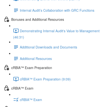
Internal Audit’s Collaboration with GRC Functions
Bonuses and Additional Resources
Demonstrating Internal Audit's Value to Management
(46:31)
Additional Downloads and Documents
Additional Resources
cRBIA™ Exam Preparation
cRBIA™ Exam Preparation (9:09)
cRBIA™ Exam
cRBIA™ Exam