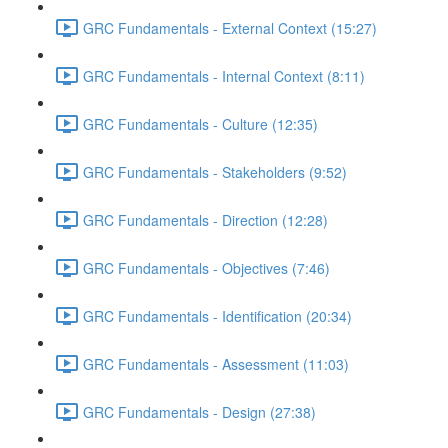
GRC Fundamentals - External Context (15:27)
GRC Fundamentals - Internal Context (8:11)
GRC Fundamentals - Culture (12:35)
GRC Fundamentals - Stakeholders (9:52)
GRC Fundamentals - Direction (12:28)
GRC Fundamentals - Objectives (7:46)
GRC Fundamentals - Identification (20:34)
GRC Fundamentals - Assessment (11:03)
GRC Fundamentals - Design (27:38)