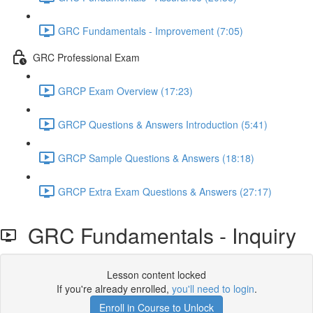
GRC Fundamentals - Improvement (7:05)
GRC Professional Exam
GRCP Exam Overview (17:23)
GRCP Questions & Answers Introduction (5:41)
GRCP Sample Questions & Answers (18:18)
GRCP Extra Exam Questions & Answers (27:17)
GRC Fundamentals - Inquiry
Lesson content locked
If you're already enrolled,
you'll need to login
.
Enroll in Course to Unlock