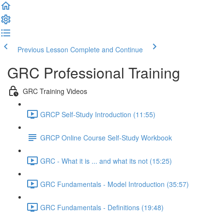
Previous Lesson
Complete and Continue
GRC Professional Training
GRC Training Videos
GRCP Self-Study Introduction (11:55)
GRCP Online Course Self-Study Workbook
GRC - What it is ... and what its not (15:25)
GRC Fundamentals - Model Introduction (35:57)
GRC Fundamentals - Definitions (19:48)