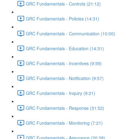
GRC Fundamentals - Controls (21:12)
GRC Fundamentals - Policies (14:31)
GRC Fundamentals - Communication (10:00)
GRC Fundamentals - Education (14:31)
GRC Fundamentals - Incentives (9:59)
GRC Fundamentals - Notification (9:57)
GRC Fundamentals - Inquiry (9:21)
GRC Fundamentals - Response (31:52)
GRC Fundamentals - Monitoring (7:21)
GRC Fundamentals - Assurance (20:38)