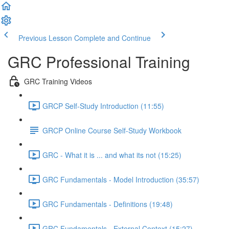
Previous Lesson
Complete and Continue
GRC Professional Training
GRC Training Videos
GRCP Self-Study Introduction (11:55)
GRCP Online Course Self-Study Workbook
GRC - What it is ... and what its not (15:25)
GRC Fundamentals - Model Introduction (35:57)
GRC Fundamentals - Definitions (19:48)
GRC Fundamentals - External Context (15:27)