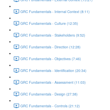
GRC Fundamentals - Internal Context (8:11)
GRC Fundamentals - Culture (12:35)
GRC Fundamentals - Stakeholders (9:52)
GRC Fundamentals - Direction (12:28)
GRC Fundamentals - Objectives (7:46)
GRC Fundamentals - Identification (20:34)
GRC Fundamentals - Assessment (11:03)
GRC Fundamentals - Design (27:38)
GRC Fundamentals - Controls (21:12)