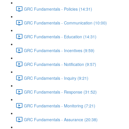
GRC Fundamentals - Policies (14:31)
GRC Fundamentals - Communication (10:00)
GRC Fundamentals - Education (14:31)
GRC Fundamentals - Incentives (9:59)
GRC Fundamentals - Notification (9:57)
GRC Fundamentals - Inquiry (9:21)
GRC Fundamentals - Response (31:52)
GRC Fundamentals - Monitoring (7:21)
GRC Fundamentals - Assurance (20:38)