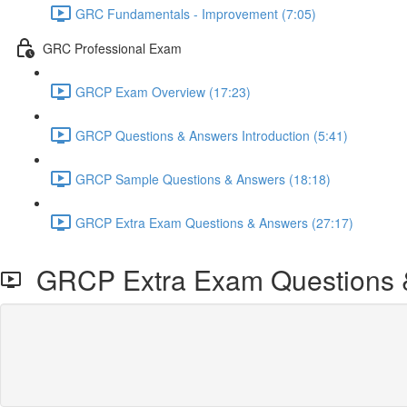
GRC Fundamentals - Improvement (7:05)
GRC Professional Exam
GRCP Exam Overview (17:23)
GRCP Questions & Answers Introduction (5:41)
GRCP Sample Questions & Answers (18:18)
GRCP Extra Exam Questions & Answers (27:17)
GRCP Extra Exam Questions 