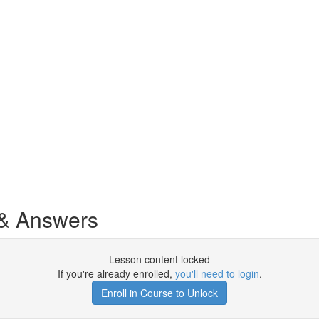
& Answers
Lesson content locked
If you're already enrolled,
you'll need to login
.
Enroll in Course to Unlock