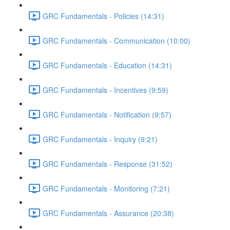
GRC Fundamentals - Policies (14:31)
GRC Fundamentals - Communication (10:00)
GRC Fundamentals - Education (14:31)
GRC Fundamentals - Incentives (9:59)
GRC Fundamentals - Notification (9:57)
GRC Fundamentals - Inquiry (9:21)
GRC Fundamentals - Response (31:52)
GRC Fundamentals - Monitoring (7:21)
GRC Fundamentals - Assurance (20:38)