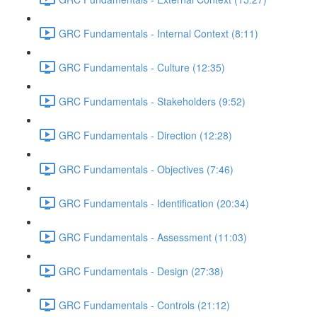
GRC Fundamentals - Internal Context (8:11)
GRC Fundamentals - Culture (12:35)
GRC Fundamentals - Stakeholders (9:52)
GRC Fundamentals - Direction (12:28)
GRC Fundamentals - Objectives (7:46)
GRC Fundamentals - Identification (20:34)
GRC Fundamentals - Assessment (11:03)
GRC Fundamentals - Design (27:38)
GRC Fundamentals - Controls (21:12)