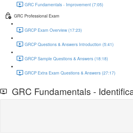
GRC Fundamentals - Improvement (7:05)
GRC Professional Exam
GRCP Exam Overview (17:23)
GRCP Questions & Answers Introduction (5:41)
GRCP Sample Questions & Answers (18:18)
GRCP Extra Exam Questions & Answers (27:17)
GRC Fundamentals - Identifica