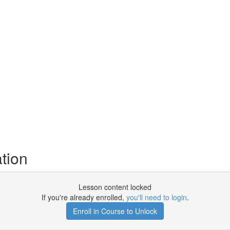
tion
Lesson content locked
If you're already enrolled,
you'll need to login
.
Enroll in Course to Unlock