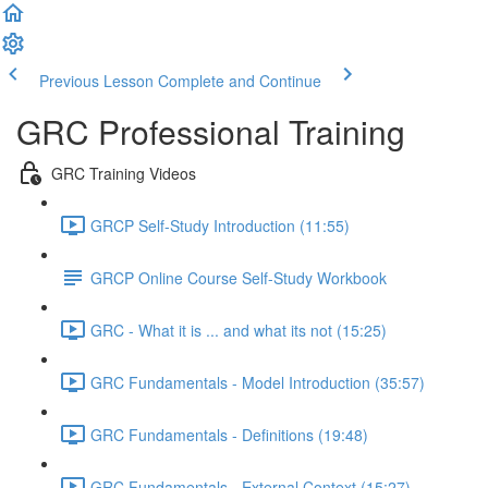
Previous Lesson
Complete and Continue
GRC Professional Training
GRC Training Videos
GRCP Self-Study Introduction (11:55)
GRCP Online Course Self-Study Workbook
GRC - What it is ... and what its not (15:25)
GRC Fundamentals - Model Introduction (35:57)
GRC Fundamentals - Definitions (19:48)
GRC Fundamentals - External Context (15:27)