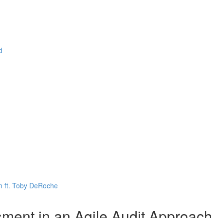
d
n ft. Toby DeRoche
ent in an Agile Audit Approach