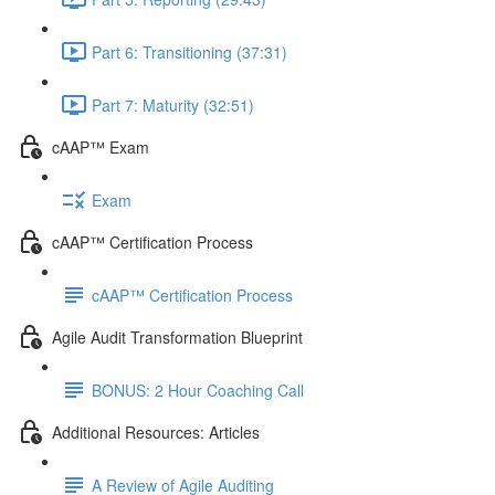
Part 6: Transitioning (37:31)
Part 7: Maturity (32:51)
cAAP™ Exam
Exam
cAAP™ Certification Process
cAAP™ Certification Process
Agile Audit Transformation Blueprint
BONUS: 2 Hour Coaching Call
Additional Resources: Articles
A Review of Agile Auditing