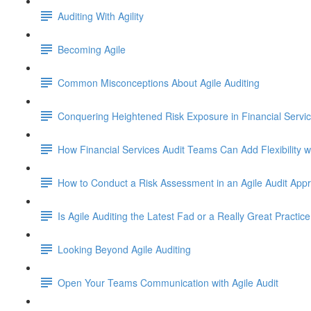
Auditing With Agility
Becoming Agile
Common Misconceptions About Agile Auditing
Conquering Heightened Risk Exposure in Financial Servi
How Financial Services Audit Teams Can Add Flexibility w
How to Conduct a Risk Assessment in an Agile Audit App
Is Agile Auditing the Latest Fad or a Really Great Practice
Looking Beyond Agile Auditing
Open Your Teams Communication with Agile Audit