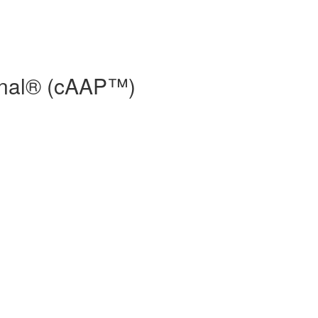
ional® (cAAP™)