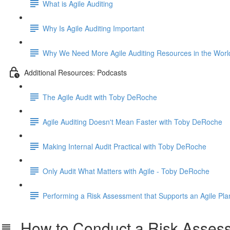
What is Agile Auditing
Why Is Agile Auditing Important
Why We Need More Agile Auditing Resources in the Worl
Additional Resources: Podcasts
The Agile Audit with Toby DeRoche
Agile Auditing Doesn't Mean Faster with Toby DeRoche
Making Internal Audit Practical with Toby DeRoche
Only Audit What Matters with Agile - Toby DeRoche
Performing a Risk Assessment that Supports an Agile Pla
How to Conduct a Risk Assessm