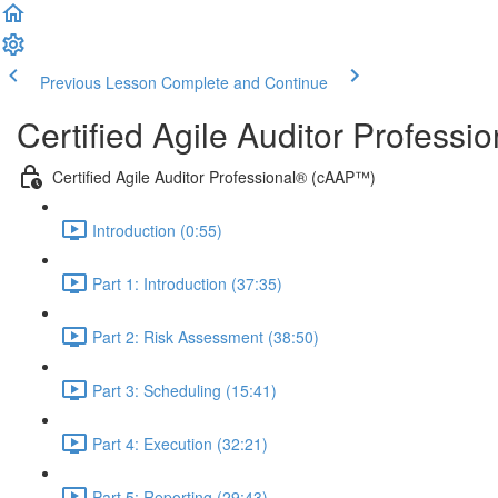
Previous Lesson
Complete and Continue
Certified Agile Auditor Profess
Certified Agile Auditor Professional® (cAAP™)
Introduction (0:55)
Part 1: Introduction (37:35)
Part 2: Risk Assessment (38:50)
Part 3: Scheduling (15:41)
Part 4: Execution (32:21)
Part 5: Reporting (29:43)