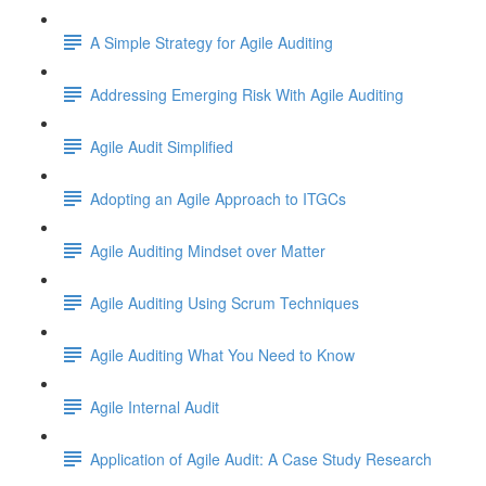
A Simple Strategy for Agile Auditing
Addressing Emerging Risk With Agile Auditing
Agile Audit Simplified
Adopting an Agile Approach to ITGCs
Agile Auditing Mindset over Matter
Agile Auditing Using Scrum Techniques
Agile Auditing What You Need to Know
Agile Internal Audit
Application of Agile Audit: A Case Study Research