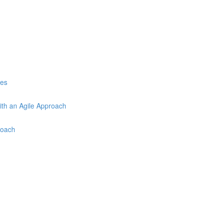
ces
ith an Agile Approach
roach