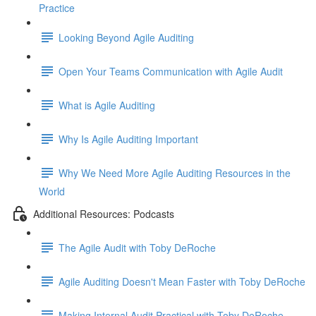
Practice
Looking Beyond Agile Auditing
Open Your Teams Communication with Agile Audit
What is Agile Auditing
Why Is Agile Auditing Important
Why We Need More Agile Auditing Resources in the
World
Additional Resources: Podcasts
The Agile Audit with Toby DeRoche
Agile Auditing Doesn't Mean Faster with Toby DeRoche
Making Internal Audit Practical with Toby DeRoche