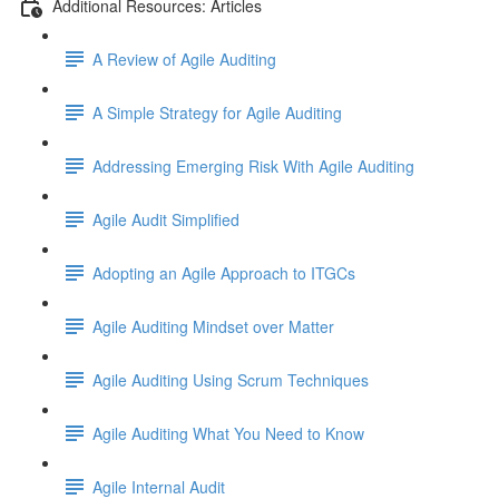
Additional Resources: Articles
A Review of Agile Auditing
A Simple Strategy for Agile Auditing
Addressing Emerging Risk With Agile Auditing
Agile Audit Simplified
Adopting an Agile Approach to ITGCs
Agile Auditing Mindset over Matter
Agile Auditing Using Scrum Techniques
Agile Auditing What You Need to Know
Agile Internal Audit