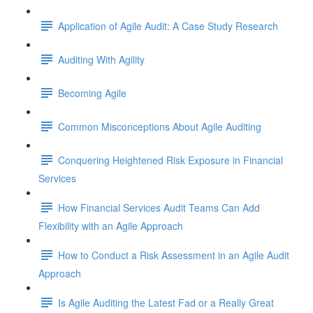
Application of Agile Audit: A Case Study Research
Auditing With Agility
Becoming Agile
Common Misconceptions About Agile Auditing
Conquering Heightened Risk Exposure in Financial
Services
How Financial Services Audit Teams Can Add
Flexibility with an Agile Approach
How to Conduct a Risk Assessment in an Agile Audit
Approach
Is Agile Auditing the Latest Fad or a Really Great