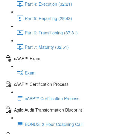
Part 4: Execution (32:21)
Part 5: Reporting (29:43)
Part 6: Transitioning (37:31)
Part 7: Maturity (32:51)
cAAP™ Exam
Exam
cAAP™ Certification Process
cAAP™ Certification Process
Agile Audit Transformation Blueprint
BONUS: 2 Hour Coaching Call