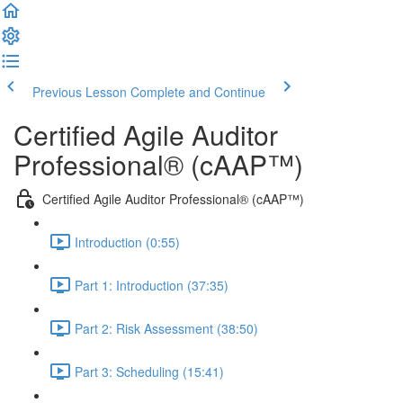
Previous Lesson
Complete and Continue
Certified Agile Auditor
Professional® (cAAP™)
Certified Agile Auditor Professional® (cAAP™)
Introduction (0:55)
Part 1: Introduction (37:35)
Part 2: Risk Assessment (38:50)
Part 3: Scheduling (15:41)