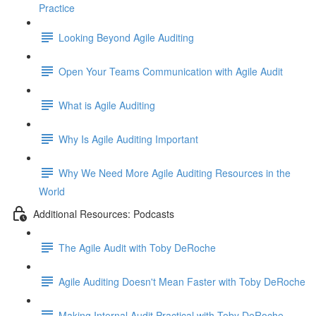
Practice
Looking Beyond Agile Auditing
Open Your Teams Communication with Agile Audit
What is Agile Auditing
Why Is Agile Auditing Important
Why We Need More Agile Auditing Resources in the
World
Additional Resources: Podcasts
The Agile Audit with Toby DeRoche
Agile Auditing Doesn't Mean Faster with Toby DeRoche
Making Internal Audit Practical with Toby DeRoche