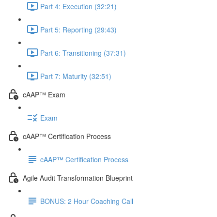
Part 4: Execution (32:21)
Part 5: Reporting (29:43)
Part 6: Transitioning (37:31)
Part 7: Maturity (32:51)
cAAP™ Exam
Exam
cAAP™ Certification Process
cAAP™ Certification Process
Agile Audit Transformation Blueprint
BONUS: 2 Hour Coaching Call