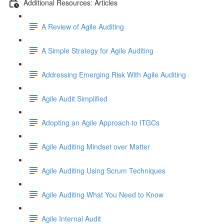
Additional Resources: Articles
A Review of Agile Auditing
A Simple Strategy for Agile Auditing
Addressing Emerging Risk With Agile Auditing
Agile Audit Simplified
Adopting an Agile Approach to ITGCs
Agile Auditing Mindset over Matter
Agile Auditing Using Scrum Techniques
Agile Auditing What You Need to Know
Agile Internal Audit