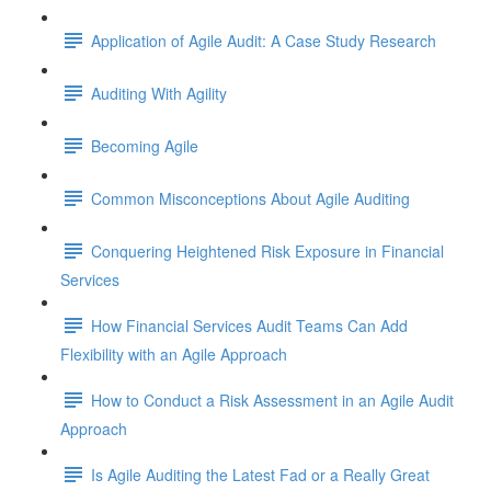
Application of Agile Audit: A Case Study Research
Auditing With Agility
Becoming Agile
Common Misconceptions About Agile Auditing
Conquering Heightened Risk Exposure in Financial
Services
How Financial Services Audit Teams Can Add
Flexibility with an Agile Approach
How to Conduct a Risk Assessment in an Agile Audit
Approach
Is Agile Auditing the Latest Fad or a Really Great