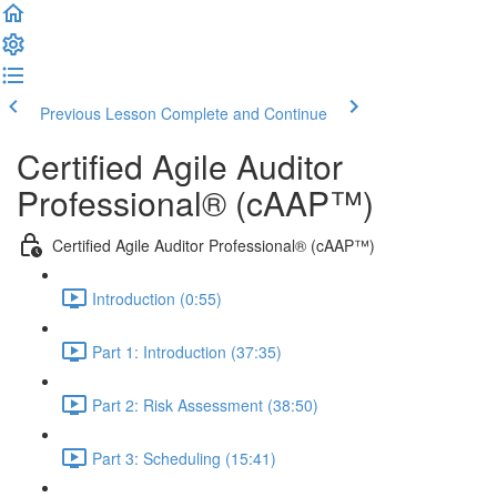
Previous Lesson
Complete and Continue
Certified Agile Auditor
Professional® (cAAP™)
Certified Agile Auditor Professional® (cAAP™)
Introduction (0:55)
Part 1: Introduction (37:35)
Part 2: Risk Assessment (38:50)
Part 3: Scheduling (15:41)