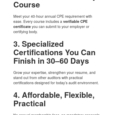
Course
Meet your 40-hour annual CPE requirement with
ease. Every course includes a
verifiable CPE
certificate
you can submit to your employer or
certifying body.
3. Specialized
Certifications You Can
Finish in 30–60 Days
Grow your expertise, strengthen your resume, and
stand out from other auditors with practical
certifications designed for today’s audit environment.
4. Affordable, Flexible,
Practical