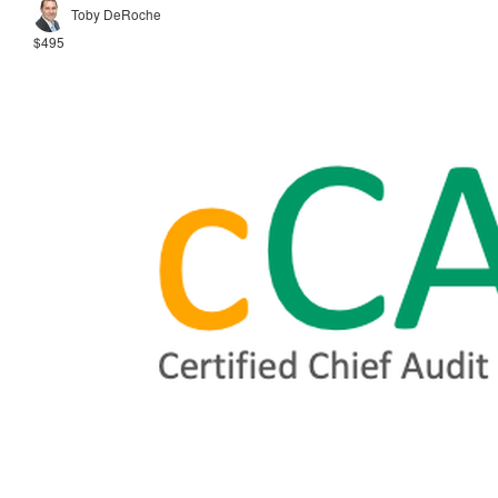
Toby DeRoche
$495