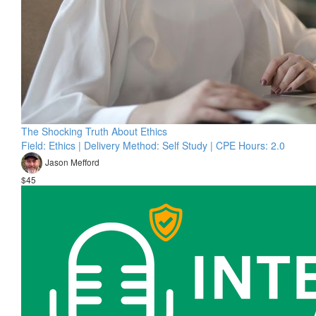
The Shocking Truth About Ethics
Field: Ethics | Delivery Method: Self Study | CPE Hours: 2.0
Jason Mefford
$45