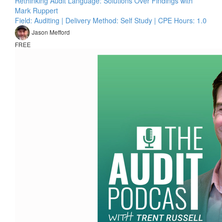
Rethinking Audit Language: Solutions Over Findings with
Mark Ruppert
Field: Auditing | Delivery Method: Self Study | CPE Hours: 1.0
Jason Mefford
FREE