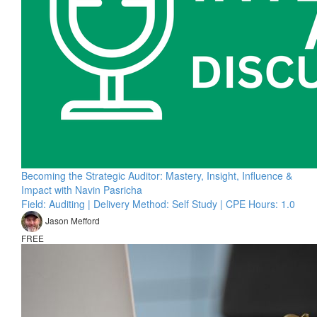
Becoming the Strategic Auditor: Mastery, Insight, Influence &
Impact with Navin Pasricha
Field: Auditing | Delivery Method: Self Study | CPE Hours: 1.0
Jason Mefford
FREE