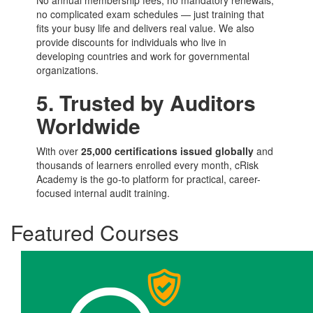
No annual membership fees, no mandatory renewals,
no complicated exam schedules — just training that
fits your busy life and delivers real value. We also
provide discounts for individuals who live in
developing countries and work for governmental
organizations.
5. Trusted by Auditors
Worldwide
With over
25,000 certifications issued globally
and
thousands of learners enrolled every month, cRisk
Academy is the go-to platform for practical, career-
focused internal audit training.
Featured Courses