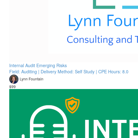
Internal Audit Emerging Risks
Field: Auditing | Delivery Method: Self Study | CPE Hours: 8.0
Lynn Fountain
$99