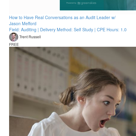
How to Have Real Conversations as an Audit Leader w/
Jason Mefford
Field: Auditing | Delivery Method: Self Study | CPE Hours: 1.0
Trent Russell
FREE