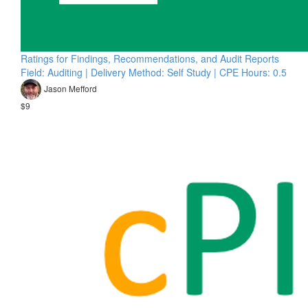
Ratings for Findings, Recommendations, and Audit Reports
Field: Auditing | Delivery Method: Self Study | CPE Hours: 0.5
Jason Mefford
$9