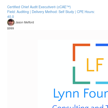
Certified Chief Audit Executive® (cCAE™)
Field: Auditing | Delivery Method: Self Study | CPE Hours:
40.0
Jason Mefford
$999