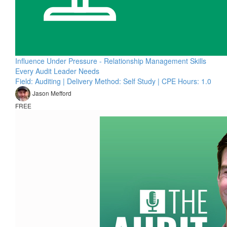
Influence Under Pressure - Relationship Management Skills
Every Audit Leader Needs
Field: Auditing | Delivery Method: Self Study | CPE Hours: 1.0
Jason Mefford
FREE