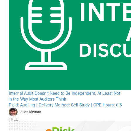
Internal Audit Doesn't Need to Be Independent, At Least Not
in the Way Most Auditors Think
Field: Auditing | Delivery Method: Self Study | CPE Hours: 0.5
Jason Mefford
FREE