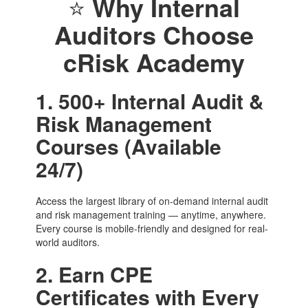
⭐
Why Internal
Auditors Choose
cRisk Academy
1. 500+ Internal Audit &
Risk Management
Courses (Available
24/7)
Access the largest library of on-demand internal audit
and risk management training — anytime, anywhere.
Every course is mobile-friendly and designed for real-
world auditors.
2. Earn CPE
Certificates with Every