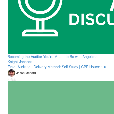
Becoming the Auditor You’re Meant to Be with Angelique
Knight-Jackson
Field: Auditing | Delivery Method: Self Study | CPE Hours: 1.0
Jason Mefford
FREE