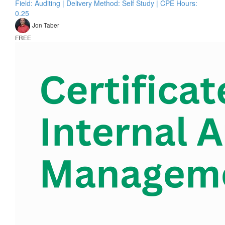
Field: Auditing | Delivery Method: Self Study | CPE Hours:
0.25
Jon Taber
FREE