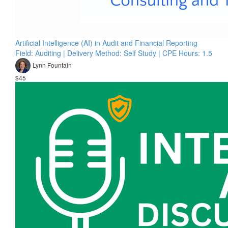
Artificial Intelligence (AI) in Audit and Financial Reporting
Field: Auditing | Delivery Method: Self Study | CPE Hours: 1.5
Lynn Fountain
$45