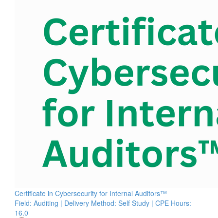
Certificate in Cybersecurity for Internal Auditors™
Field: Auditing | Delivery Method: Self Study | CPE Hours:
16.0