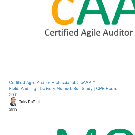
Certified Agile Auditor Professional® (cAAP™)
Field: Auditing | Delivery Method: Self Study | CPE Hours:
20.0
Toby DeRoche
$999