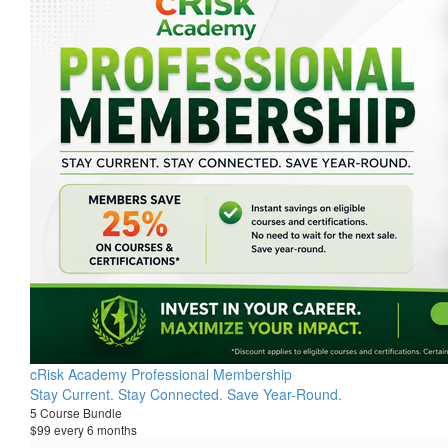
cRisk Academy Professional Membership
Stay Current. Stay Connected. Save Year-Round.
5 Course Bundle
$99 every 6 months