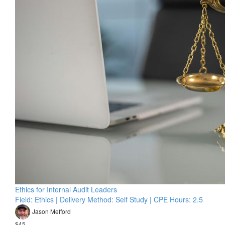
Ethics for Internal Audit Leaders
Field: Ethics | Delivery Method: Self Study | CPE Hours: 2.5
Jason Mefford
$45