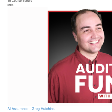
15 Course Bundle
$999
AI Assurance - Greg Hutchins