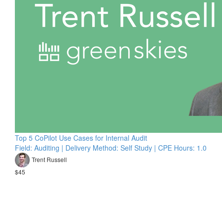
Top 5 CoPilot Use Cases for Internal Audit
Field: Auditing | Delivery Method: Self Study | CPE Hours: 1.0
Trent Russell
$45