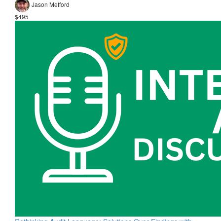
Jason Mefford
$495