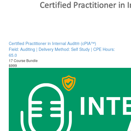
Certified Practitioner in Internal Audit® (cPIA™)
Field: Auditing | Delivery Method: Self Study | CPE Hours:
65.0
17 Course Bundle
$999