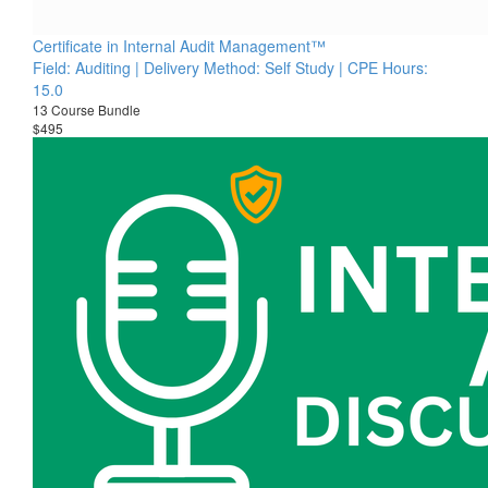
Certificate in Internal Audit Management™
Field: Auditing | Delivery Method: Self Study | CPE Hours:
15.0
13 Course Bundle
$495