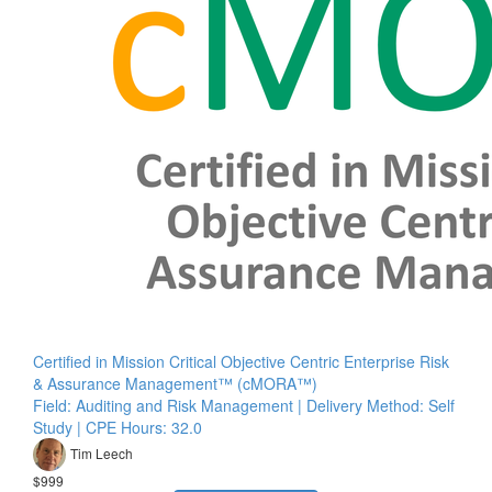
Certified in Mission Critical Objective Centric Enterprise Risk
& Assurance Management™ (cMORA™)
Field: Auditing and Risk Management | Delivery Method: Self
Study | CPE Hours: 32.0
Tim Leech
$999