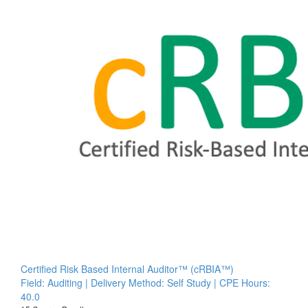
Certified Risk Based Internal Auditor™ (cRBIA™)
Field: Auditing | Delivery Method: Self Study | CPE Hours:
40.0