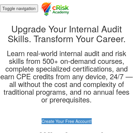
Toggle navigation
Upgrade Your Internal Audit
Skills. Transform Your Career.
Learn real-world internal audit and risk
skills from 500+ on-demand courses,
complete specialized certifications, and
earn CPE credits from any device, 24/7 —
all without the cost and complexity of
traditional programs, and no annual fees
or prerequisites.
Create Your Free Account!