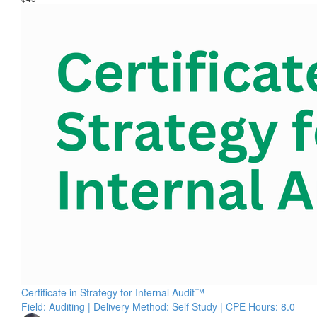
Certificate in Strategy for Internal Audit™
Field: Auditing | Delivery Method: Self Study | CPE Hours: 8.0