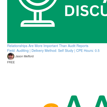
Relationships Are More Important Than Audit Reports
Field: Auditing | Delivery Method: Self Study | CPE Hours: 0.5
Jason Mefford
FREE