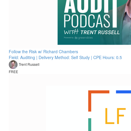
Follow the Risk w/ Richard Chambers
Field: Auditing | Delivery Method: Self Study | CPE Hours: 0.5
Trent Russell
FREE