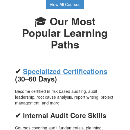
View All Courses
🎓
Our Most
Popular Learning
Paths
✔
Specialized Certifications
(30–60 Days)
Become certified in risk-based auditing, audit
leadership, root cause analysis, report writing, project
management, and more.
✔ Internal Audit Core Skills
Courses covering audit fundamentals, planning,