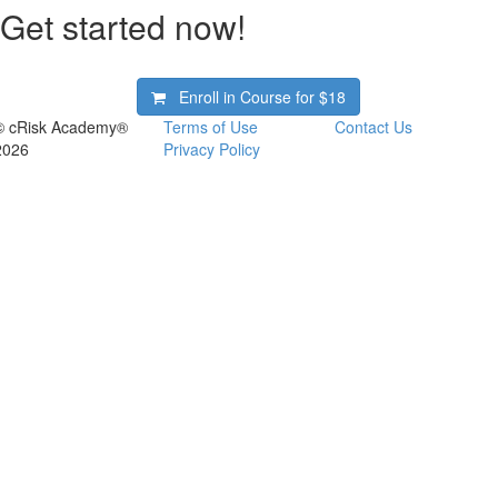
Get started now!
Enroll in Course for
$18
© cRisk Academy®
Terms of Use
Contact Us
2026
Privacy Policy