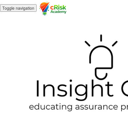
Toggle navigation