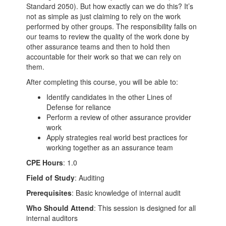
Standard 2050). But how exactly can we do this? It’s
not as simple as just claiming to rely on the work
performed by other groups. The responsibility falls on
our teams to review the quality of the work done by
other assurance teams and then to hold then
accountable for their work so that we can rely on
them.
After completing this course, you will be able to:
Identify candidates in the other Lines of
Defense for reliance
Perform a review of other assurance provider
work
Apply strategies real world best practices for
working together as an assurance team
CPE Hours
: 1.0
Field of Study
: Auditing
Prerequisites
: Basic knowledge of internal audit
Who Should Attend
: This session is designed for all
internal auditors