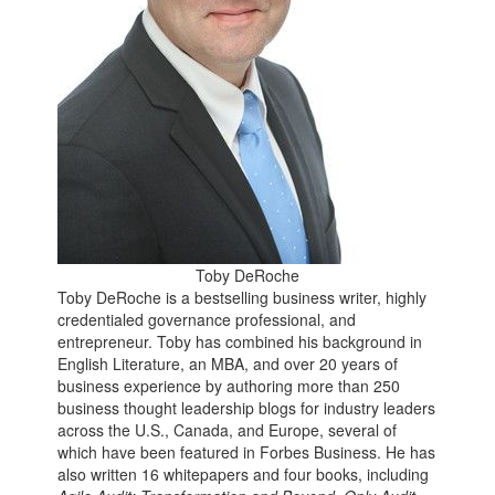
Toby DeRoche
Toby DeRoche is a bestselling business writer, highly
credentialed governance professional, and
entrepreneur. Toby has combined his background in
English Literature, an MBA, and over 20 years of
business experience by authoring more than 250
business thought leadership blogs for industry leaders
across the U.S., Canada, and Europe, several of
which have been featured in Forbes Business. He has
also written 16 whitepapers and four books, including