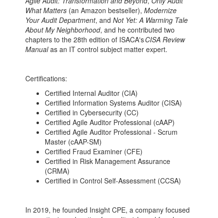
Agile Audit: Transformation and Beyond
,
Only Audit
What Matters
(an Amazon bestseller),
Modernize
Your Audit Department
, and
Not Yet: A Warming Tale
About My Neighborhood
, and he contributed two
chapters to the 28th edition of ISACA's
CISA Review
Manual
as an IT control subject matter expert.
Certifications:
Certified Internal Auditor (CIA)
Certified Information Systems Auditor (CISA)
Certified in Cybersecurity (CC)
Certified Agile Auditor Professional (cAAP)
Certified Agile Auditor Professional - Scrum
Master (cAAP-SM)
Certified Fraud Examiner (CFE)
Certified in Risk Management Assurance
(CRMA)
Certified in Control Self-Assessment (CCSA)
In 2019, he founded Insight CPE, a company focused