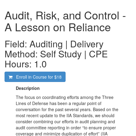
Audit, Risk, and Control -
A Lesson on Reliance
Field: Auditing | Delivery
Method: Self Study | CPE
Hours: 1.0
Enroll in Course for
$18
Description
The focus on coordinating efforts among the Three
Lines of Defense has been a regular point of
conversation for the past several years. Based on the
most recent update to the IIA Standards, we should
consider combining our efforts in audit planning and
audit committee reporting in order “to ensure proper
coverage and minimize duplication of effort” (IIA