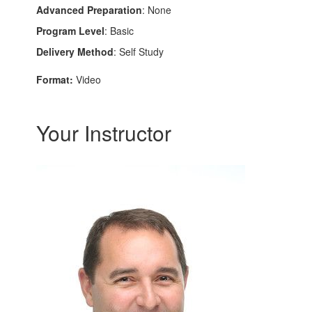
Advanced Preparation
: None
Program Level
: Basic
Delivery Method
: Self Study
Format:
Video
Your Instructor