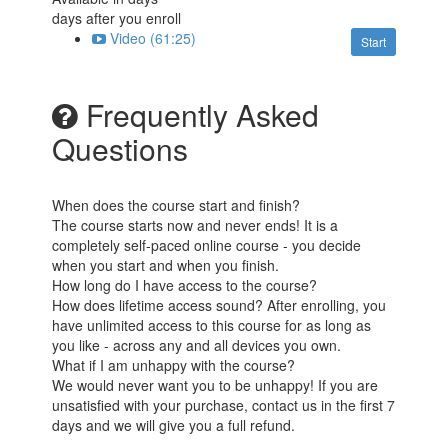
days after you enroll
Video (61:25)
Start
Frequently Asked
Questions
When does the course start and finish?
The course starts now and never ends! It is a
completely self-paced online course - you decide
when you start and when you finish.
How long do I have access to the course?
How does lifetime access sound? After enrolling, you
have unlimited access to this course for as long as
you like - across any and all devices you own.
What if I am unhappy with the course?
We would never want you to be unhappy! If you are
unsatisfied with your purchase, contact us in the first 7
days and we will give you a full refund.