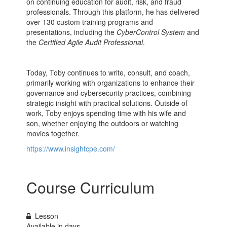
on continuing education for audit, risk, and fraud
professionals. Through this platform, he has delivered
over 130 custom training programs and
presentations, including the
CyberControl System
and
the
Certified
Agile Audit Professional
.
Today, Toby continues to write, consult, and coach,
primarily working with organizations to enhance their
governance and cybersecurity practices, combining
strategic insight with practical solutions. Outside of
work, Toby enjoys spending time with his wife and
son, whether enjoying the outdoors or watching
movies together.
https://www.insightcpe.com/
Course Curriculum
Lesson
Available in
days