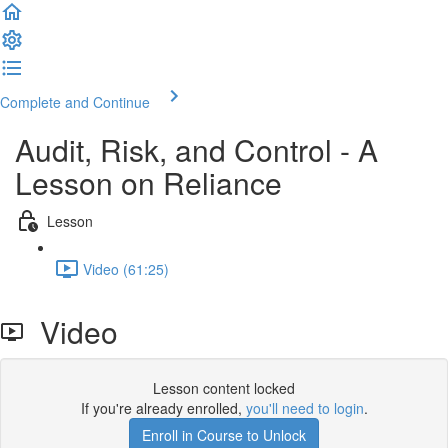
Complete and Continue
Audit, Risk, and Control - A
Lesson on Reliance
Lesson
Video (61:25)
Video
Lesson content locked
If you're already enrolled,
you'll need to login
.
Enroll in Course to Unlock