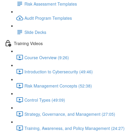
Risk Assessment Templates
Audit Program Templates
Slide Decks
Training Videos
Course Overview (9:26)
Introduction to Cybersecurity (49:46)
Risk Management Concepts (52:38)
Control Types (49:09)
Strategy, Governance, and Management (27:05)
Training, Awareness, and Policy Management (24:27)