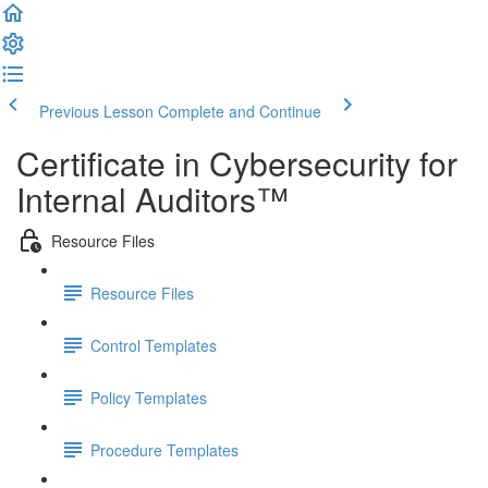
Previous Lesson
Complete and Continue
Certificate in Cybersecurity for
Internal Auditors™
Resource Files
Resource Files
Control Templates
Policy Templates
Procedure Templates