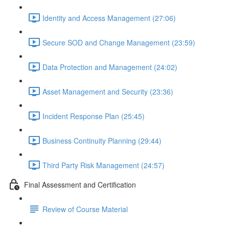
Identity and Access Management (27:06)
Secure SOD and Change Management (23:59)
Data Protection and Management (24:02)
Asset Management and Security (23:36)
Incident Response Plan (25:45)
Business Continuity Planning (29:44)
Third Party Risk Management (24:57)
Final Assessment and Certification
Review of Course Material