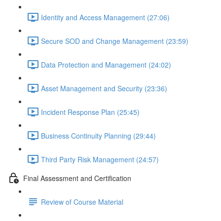
Identity and Access Management (27:06)
Secure SOD and Change Management (23:59)
Data Protection and Management (24:02)
Asset Management and Security (23:36)
Incident Response Plan (25:45)
Business Continuity Planning (29:44)
Third Party Risk Management (24:57)
Final Assessment and Certification
Review of Course Material