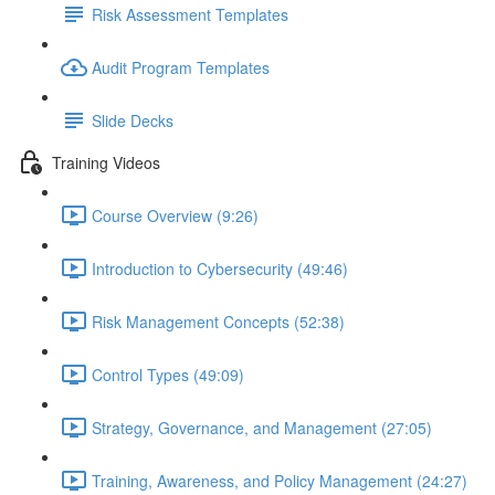
Risk Assessment Templates
Audit Program Templates
Slide Decks
Training Videos
Course Overview (9:26)
Introduction to Cybersecurity (49:46)
Risk Management Concepts (52:38)
Control Types (49:09)
Strategy, Governance, and Management (27:05)
Training, Awareness, and Policy Management (24:27)