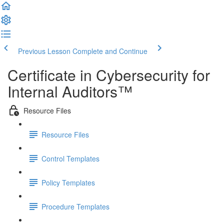
Previous Lesson
Complete and Continue
Certificate in Cybersecurity for
Internal Auditors™
Resource Files
Resource Files
Control Templates
Policy Templates
Procedure Templates