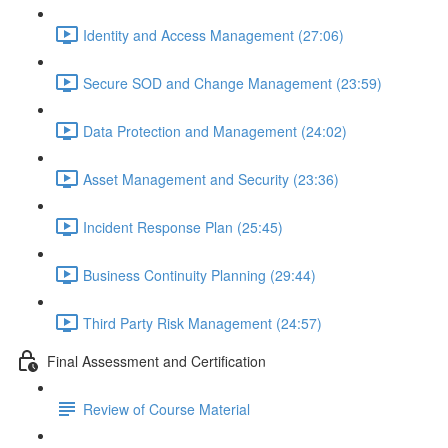
Identity and Access Management (27:06)
Secure SOD and Change Management (23:59)
Data Protection and Management (24:02)
Asset Management and Security (23:36)
Incident Response Plan (25:45)
Business Continuity Planning (29:44)
Third Party Risk Management (24:57)
Final Assessment and Certification
Review of Course Material