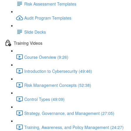
Risk Assessment Templates
Audit Program Templates
Slide Decks
Training Videos
Course Overview (9:26)
Introduction to Cybersecurity (49:46)
Risk Management Concepts (52:38)
Control Types (49:09)
Strategy, Governance, and Management (27:05)
Training, Awareness, and Policy Management (24:27)