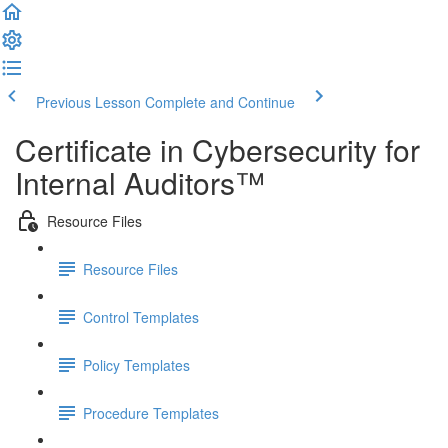
Previous Lesson
Complete and Continue
Certificate in Cybersecurity for
Internal Auditors™
Resource Files
Resource Files
Control Templates
Policy Templates
Procedure Templates