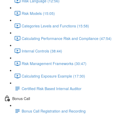
Risk Language (12:56)
Risk Models (15:05)
Categories Levels and Functions (15:58)
Calculating Performance Risk and Compliance (47:54)
Internal Controls (38:44)
Risk Management Frameworks (30:47)
Calculating Exposure Example (17:30)
Certified Risk Based Internal Auditor
Bonus Call
Bonus Call Registration and Recording