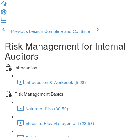
Previous Lesson
Complete and Continue
Risk Management for Internal
Auditors
Introduction
Introduction & Workbook (5:28)
Risk Management Basics
Nature of Risk (30:50)
Steps To Risk Management (28:58)