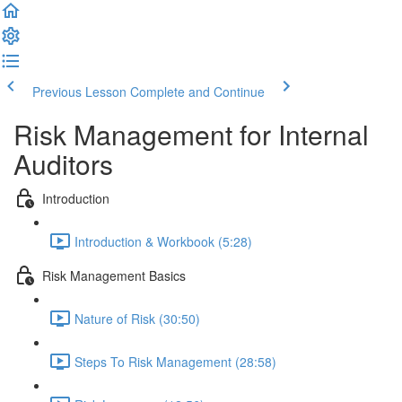
Previous Lesson
Complete and Continue
Risk Management for Internal
Auditors
Introduction
Introduction & Workbook (5:28)
Risk Management Basics
Nature of Risk (30:50)
Steps To Risk Management (28:58)