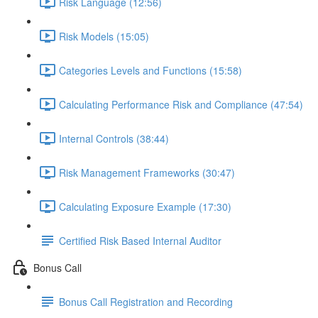
Risk Language (12:56)
Risk Models (15:05)
Categories Levels and Functions (15:58)
Calculating Performance Risk and Compliance (47:54)
Internal Controls (38:44)
Risk Management Frameworks (30:47)
Calculating Exposure Example (17:30)
Certified Risk Based Internal Auditor
Bonus Call
Bonus Call Registration and Recording