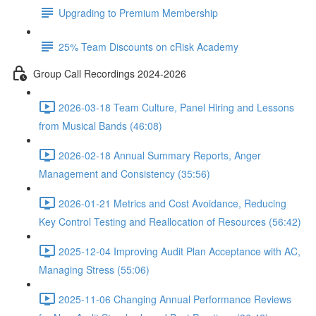
Upgrading to Premium Membership
25% Team Discounts on cRisk Academy
Group Call Recordings 2024-2026
2026-03-18 Team Culture, Panel Hiring and Lessons
from Musical Bands (46:08)
2026-02-18 Annual Summary Reports, Anger
Management and Consistency (35:56)
2026-01-21 Metrics and Cost Avoidance, Reducing
Key Control Testing and Reallocation of Resources (56:42)
2025-12-04 Improving Audit Plan Acceptance with AC,
Managing Stress (55:06)
2025-11-06 Changing Annual Performance Reviews