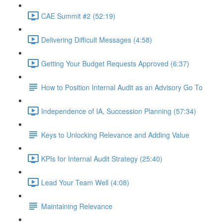
CAE Summit #2 (52:19)
Delivering Difficult Messages (4:58)
Getting Your Budget Requests Approved (6:37)
How to Position Internal Audit as an Advisory Go To
Independence of IA, Succession Planning (57:34)
Keys to Unlocking Relevance and Adding Value
KPIs for Internal Audit Strategy (25:40)
Lead Your Team Well (4:08)
Maintaining Relevance