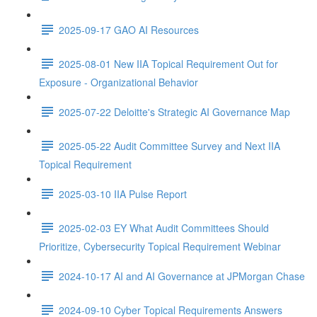
2025-09-17 GAO AI Resources
2025-08-01 New IIA Topical Requirement Out for
Exposure - Organizational Behavior
2025-07-22 Deloitte's Strategic AI Governance Map
2025-05-22 Audit Committee Survey and Next IIA
Topical Requirement
2025-03-10 IIA Pulse Report
2025-02-03 EY What Audit Committees Should
Prioritize, Cybersecurity Topical Requirement Webinar
2024-10-17 AI and AI Governance at JPMorgan Chase
2024-09-10 Cyber Topical Requirements Answers