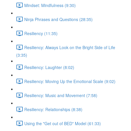
Mindset: Mindfulness (9:30)
Ninja Phrases and Questions (28:35)
Resiliency (11:35)
Resiliency: Always Look on the Bright Side of Life
(3:35)
Resiliency: Laughter (8:02)
Resiliency: Moving Up the Emotional Scale (9:02)
Resiliency: Music and Movement (7:58)
Resiliency: Relationships (8:38)
Using the "Get out of BED" Model (61:33)