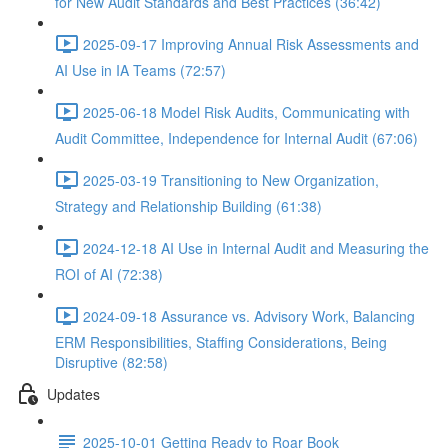
for New Audit Standards and Best Practices (36:42)
2025-09-17 Improving Annual Risk Assessments and
AI Use in IA Teams (72:57)
2025-06-18 Model Risk Audits, Communicating with
Audit Committee, Independence for Internal Audit (67:06)
2025-03-19 Transitioning to New Organization,
Strategy and Relationship Building (61:38)
2024-12-18 AI Use in Internal Audit and Measuring the
ROI of AI (72:38)
2024-09-18 Assurance vs. Advisory Work, Balancing
ERM Responsibilities, Staffing Considerations, Being
Disruptive (82:58)
Updates
2025-10-01 Getting Ready to Roar Book