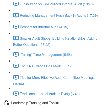
Outsourced vs Co-Sourced Internal Audit (19:48)
Reducing Management Push Back in Audits (17:39)
Respect for Internal Audit (4:19)
Smaller Audit Shops, Building Relationships, Asking
Better Questions (57:22)
"Taking" Time Management (5:58)
The IIA's Three Lines Model (3:42)
Tips for More Effective Audit Committee Meetings
(16:06)
Traditional Internal Audit Is Dying (6:42)
Leadership Training and Toolkit