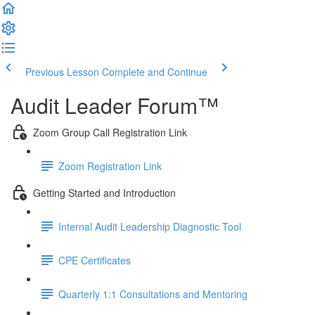
Previous Lesson
Complete and Continue
Audit Leader Forum™
Zoom Group Call Registration Link
Zoom Registration Link
Getting Started and Introduction
Internal Audit Leadership Diagnostic Tool
CPE Certificates
Quarterly 1:1 Consultations and Mentoring