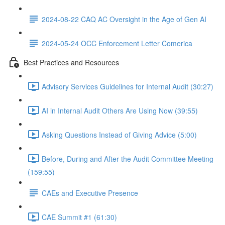
2024-08-22 CAQ AC Oversight in the Age of Gen AI
2024-05-24 OCC Enforcement Letter Comerica
Best Practices and Resources
Advisory Services Guidelines for Internal Audit (30:27)
AI in Internal Audit Others Are Using Now (39:55)
Asking Questions Instead of Giving Advice (5:00)
Before, During and After the Audit Committee Meeting
(159:55)
CAEs and Executive Presence
CAE Summit #1 (61:30)