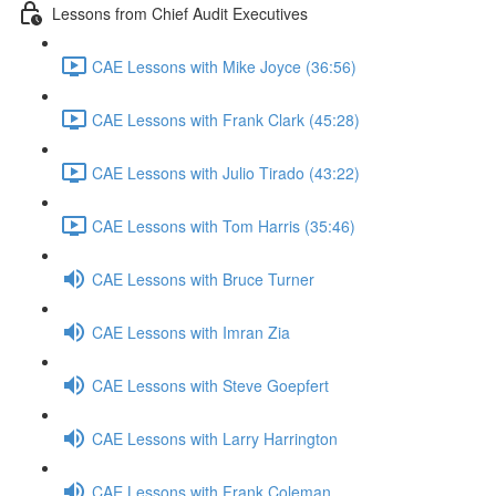
Lessons from Chief Audit Executives
CAE Lessons with Mike Joyce (36:56)
CAE Lessons with Frank Clark (45:28)
CAE Lessons with Julio Tirado (43:22)
CAE Lessons with Tom Harris (35:46)
CAE Lessons with Bruce Turner
CAE Lessons with Imran Zia
CAE Lessons with Steve Goepfert
CAE Lessons with Larry Harrington
CAE Lessons with Frank Coleman