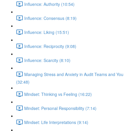
Influence: Authority (10:54)
Influence: Consensus (8:19)
Influence: Liking (15:51)
Influence: Reciprocity (9:08)
Influence: Scarcity (8:10)
Managing Stress and Anxiety in Audit Teams and You
(32:48)
Mindset: Thinking vs Feeling (16:22)
Mindset: Personal Responsibility (7:14)
Mindset: Life Interpretations (9:14)