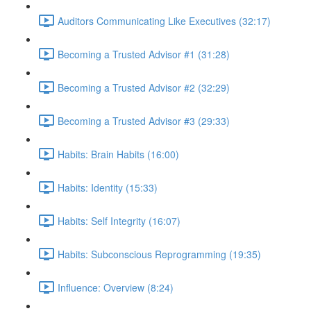
Auditors Communicating Like Executives (32:17)
Becoming a Trusted Advisor #1 (31:28)
Becoming a Trusted Advisor #2 (32:29)
Becoming a Trusted Advisor #3 (29:33)
Habits: Brain Habits (16:00)
Habits: Identity (15:33)
Habits: Self Integrity (16:07)
Habits: Subconscious Reprogramming (19:35)
Influence: Overview (8:24)