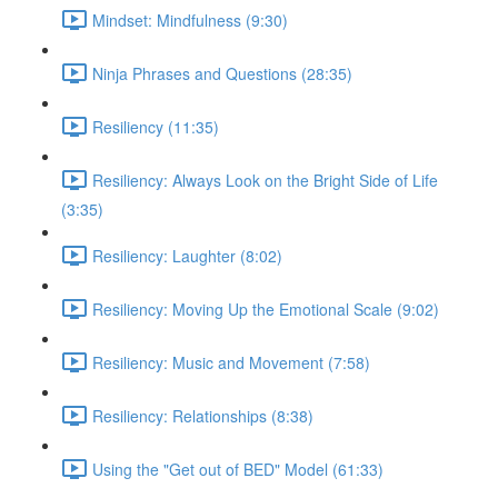
Mindset: Mindfulness (9:30)
Ninja Phrases and Questions (28:35)
Resiliency (11:35)
Resiliency: Always Look on the Bright Side of Life
(3:35)
Resiliency: Laughter (8:02)
Resiliency: Moving Up the Emotional Scale (9:02)
Resiliency: Music and Movement (7:58)
Resiliency: Relationships (8:38)
Using the "Get out of BED" Model (61:33)