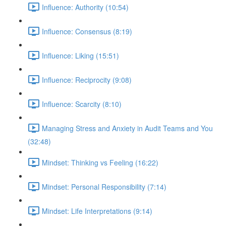
Influence: Authority (10:54)
Influence: Consensus (8:19)
Influence: Liking (15:51)
Influence: Reciprocity (9:08)
Influence: Scarcity (8:10)
Managing Stress and Anxiety in Audit Teams and You
(32:48)
Mindset: Thinking vs Feeling (16:22)
Mindset: Personal Responsibility (7:14)
Mindset: Life Interpretations (9:14)