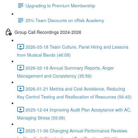
Upgrading to Premium Membership
25% Team Discounts on cRisk Academy
Group Call Recordings 2024-2026
2026-03-18 Team Culture, Panel Hiring and Lessons
from Musical Bands (46:08)
2026-02-18 Annual Summary Reports, Anger
Management and Consistency (35:56)
2026-01-21 Metrics and Cost Avoidance, Reducing
Key Control Testing and Reallocation of Resources (56:42)
2025-12-04 Improving Audit Plan Acceptance with AC,
Managing Stress (55:06)
2025-11-06 Changing Annual Performance Reviews