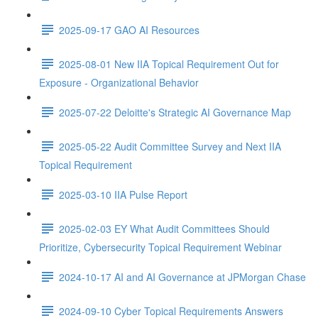
2025-09-17 GAO AI Resources
2025-08-01 New IIA Topical Requirement Out for
Exposure - Organizational Behavior
2025-07-22 Deloitte's Strategic AI Governance Map
2025-05-22 Audit Committee Survey and Next IIA
Topical Requirement
2025-03-10 IIA Pulse Report
2025-02-03 EY What Audit Committees Should
Prioritize, Cybersecurity Topical Requirement Webinar
2024-10-17 AI and AI Governance at JPMorgan Chase
2024-09-10 Cyber Topical Requirements Answers