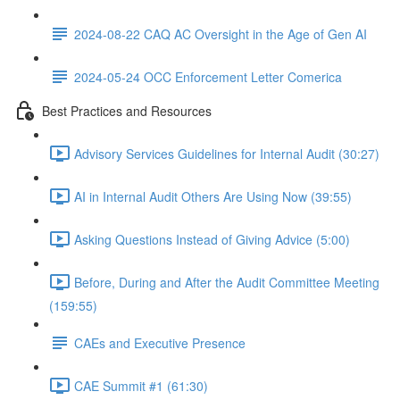
2024-08-22 CAQ AC Oversight in the Age of Gen AI
2024-05-24 OCC Enforcement Letter Comerica
Best Practices and Resources
Advisory Services Guidelines for Internal Audit (30:27)
AI in Internal Audit Others Are Using Now (39:55)
Asking Questions Instead of Giving Advice (5:00)
Before, During and After the Audit Committee Meeting
(159:55)
CAEs and Executive Presence
CAE Summit #1 (61:30)