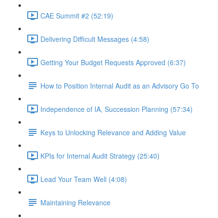
CAE Summit #2 (52:19)
Delivering Difficult Messages (4:58)
Getting Your Budget Requests Approved (6:37)
How to Position Internal Audit as an Advisory Go To
Independence of IA, Succession Planning (57:34)
Keys to Unlocking Relevance and Adding Value
KPIs for Internal Audit Strategy (25:40)
Lead Your Team Well (4:08)
Maintaining Relevance