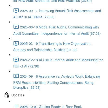
for New Audit Standards and Best Practices (36:42)
2025-09-17 Improving Annual Risk Assessments and
AI Use in IA Teams (72:57)
2025-06-18 Model Risk Audits, Communicating with
Audit Committee, Independence for Internal Audit (67:06)
2025-03-19 Transitioning to New Organization,
Strategy and Relationship Building (61:38)
2024-12-18 AI Use in Internal Audit and Measuring the
ROI of AI (72:38)
2024-09-18 Assurance vs. Advisory Work, Balancing
ERM Responsibilities, Staffing Considerations, Being
Disruptive (82:58)
Updates
2025-10-01 Getting Ready to Roar Book