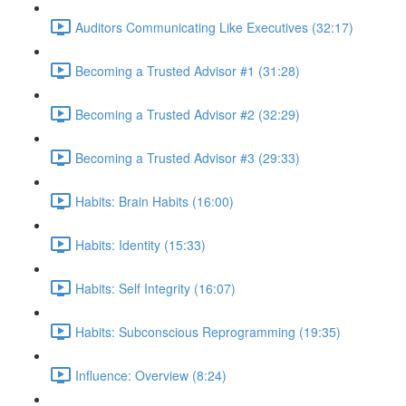
Auditors Communicating Like Executives (32:17)
Becoming a Trusted Advisor #1 (31:28)
Becoming a Trusted Advisor #2 (32:29)
Becoming a Trusted Advisor #3 (29:33)
Habits: Brain Habits (16:00)
Habits: Identity (15:33)
Habits: Self Integrity (16:07)
Habits: Subconscious Reprogramming (19:35)
Influence: Overview (8:24)