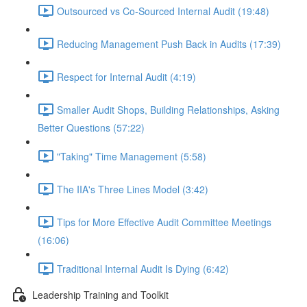
Outsourced vs Co-Sourced Internal Audit (19:48)
Reducing Management Push Back in Audits (17:39)
Respect for Internal Audit (4:19)
Smaller Audit Shops, Building Relationships, Asking
Better Questions (57:22)
"Taking" Time Management (5:58)
The IIA's Three Lines Model (3:42)
Tips for More Effective Audit Committee Meetings
(16:06)
Traditional Internal Audit Is Dying (6:42)
Leadership Training and Toolkit