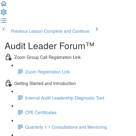
Previous Lesson
Complete and Continue
Audit Leader Forum™
Zoom Group Call Registration Link
Zoom Registration Link
Getting Started and Introduction
Internal Audit Leadership Diagnostic Tool
CPE Certificates
Quarterly 1:1 Consultations and Mentoring