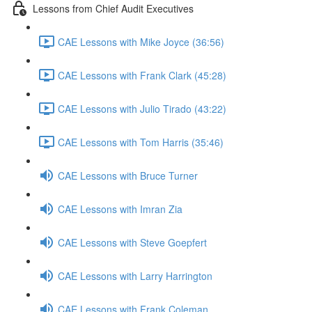
Lessons from Chief Audit Executives
CAE Lessons with Mike Joyce (36:56)
CAE Lessons with Frank Clark (45:28)
CAE Lessons with Julio Tirado (43:22)
CAE Lessons with Tom Harris (35:46)
CAE Lessons with Bruce Turner
CAE Lessons with Imran Zia
CAE Lessons with Steve Goepfert
CAE Lessons with Larry Harrington
CAE Lessons with Frank Coleman