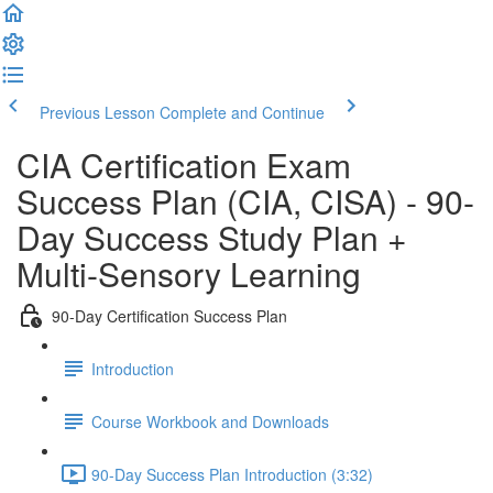
Previous Lesson
Complete and Continue
CIA Certification Exam
Success Plan (CIA, CISA) - 90-
Day Success Study Plan +
Multi-Sensory Learning
90-Day Certification Success Plan
Introduction
Course Workbook and Downloads
90-Day Success Plan Introduction (3:32)