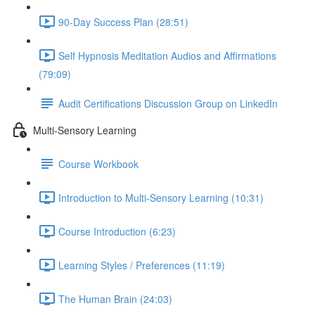
90-Day Success Plan (28:51)
Self Hypnosis Meditation Audios and Affirmations
(79:09)
Audit Certifications Discussion Group on LinkedIn
Multi-Sensory Learning
Course Workbook
Introduction to Multi-Sensory Learning (10:31)
Course Introduction (6:23)
Learning Styles / Preferences (11:19)
The Human Brain (24:03)