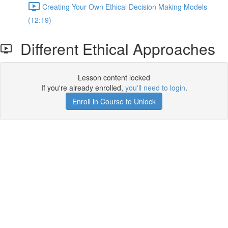
Creating Your Own Ethical Decision Making Models
(12:19)
Different Ethical Approaches
Lesson content locked
If you're already enrolled,
you'll need to login
.
Enroll in Course to Unlock