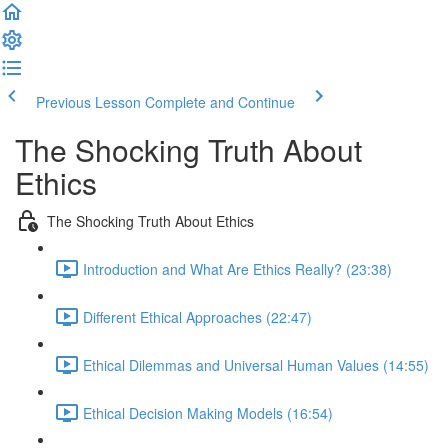
Previous Lesson
Complete and Continue
The Shocking Truth About
Ethics
The Shocking Truth About Ethics
Introduction and What Are Ethics Really? (23:38)
Different Ethical Approaches (22:47)
Ethical Dilemmas and Universal Human Values (14:55)
Ethical Decision Making Models (16:54)