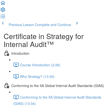
Previous Lesson
Complete and Continue
Certificate in Strategy for
Internal Audit™
Introduction
Course Introduction (2:26)
Why Strategy? (13:30)
Conforming to the IIA Global Internal Audit Standards (GIAS)
Conforming to the IIA Global Internal Audit Standards
(GIAS) (13:34)