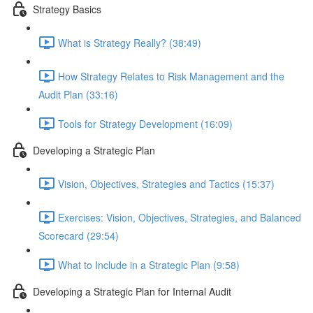
Strategy Basics
What is Strategy Really? (38:49)
How Strategy Relates to Risk Management and the
Audit Plan (33:16)
Tools for Strategy Development (16:09)
Developing a Strategic Plan
Vision, Objectives, Strategies and Tactics (15:37)
Exercises: Vision, Objectives, Strategies, and Balanced
Scorecard (29:54)
What to Include in a Strategic Plan (9:58)
Developing a Strategic Plan for Internal Audit