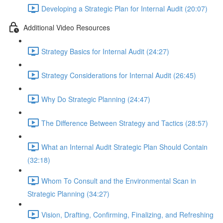
Developing a Strategic Plan for Internal Audit (20:07)
Additional Video Resources
Strategy Basics for Internal Audit (24:27)
Strategy Considerations for Internal Audit (26:45)
Why Do Strategic Planning (24:47)
The Difference Between Strategy and Tactics (28:57)
What an Internal Audit Strategic Plan Should Contain
(32:18)
Whom To Consult and the Environmental Scan in
Strategic Planning (34:27)
Vision, Drafting, Confirming, Finalizing, and Refreshing