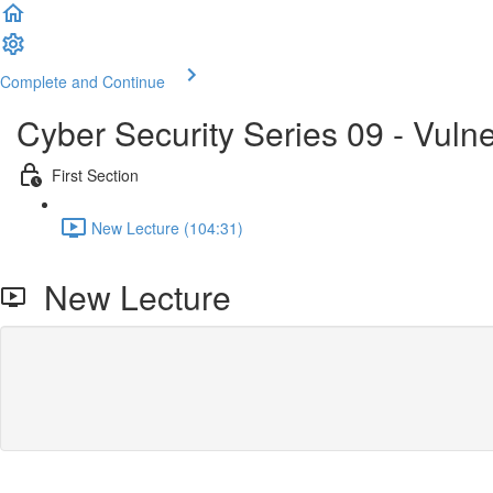
Complete and Continue
Cyber Security Series 09 - Vuln
First Section
New Lecture (104:31)
New Lecture