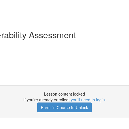
erability Assessment
Lesson content locked
If you're already enrolled,
you'll need to login
.
Enroll in Course to Unlock