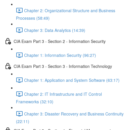
Chapter 2: Organizational Structure and Business
Processes (58:49)
Chapter 3: Data Analytics (14:39)
CIA Exam Part 3 - Section 2 - Information Security
Chapter 1: Information Security (96:27)
CIA Exam Part 3 - Section 3 - Information Technology
Chapter 1: Application and System Software (63:17)
Chapter 2: IT Infrastructure and IT Control
Frameworks (32:10)
Chapter 3: Disaster Recovery and Business Continuity
(22:11)