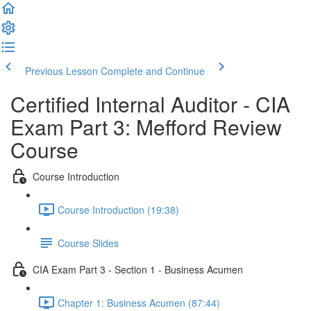
Previous Lesson
Complete and Continue
Certified Internal Auditor - CIA
Exam Part 3: Mefford Review
Course
Course Introduction
Course Introduction (19:38)
Course Slides
CIA Exam Part 3 - Section 1 - Business Acumen
Chapter 1: Business Acumen (87:44)